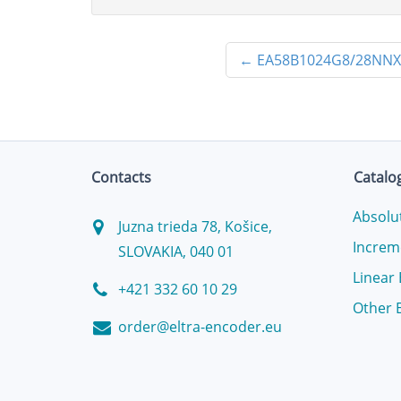
←
EA58B1024G8/28NN
Contacts
Catalo
Absolu
Juzna trieda 78, Košice,
Increm
SLOVAKIA, 040 01
Linear
+421 332 60 10 29
Other 
order@eltra-encoder.eu