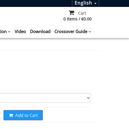
English
Cart
0 Items / €0.00
tion
Video
Download
Crossover Guide
t
Add to Cart