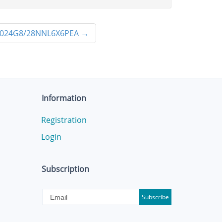
024G8/28NNL6X6PEA
→
Information
Registration
Login
Subscription
Subscribe