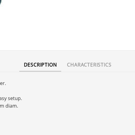
DESCRIPTION
CHARACTERISTICS
er.
asy setup.
mm diam.