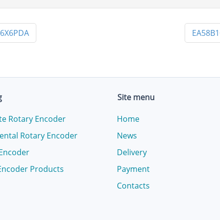
X6X6PDA
EA58B1
g
Site menu
te Rotary Encoder
Home
ental Rotary Encoder
News
 Encoder
Delivery
Encoder Products
Payment
Contacts