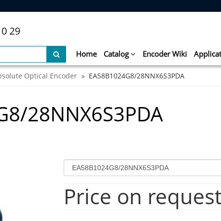
10 29
Home
Catalog
Encoder Wiki
Applica
bsolute Optical Encoder
EA58B1024G8/28NNX6S3PDA
4G8/28NNX6S3PDA
Price on reques