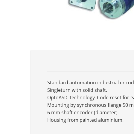
Standard automation industrial encod
Singleturn with solid shaft.
OptoASIC technology. Code reset for e
Mounting by synchronous flange 50 
6 mm shaft encoder (diameter).
Housing from painted aluminium.