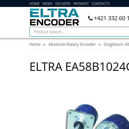
HOME
NEWS
DELIVERY
PAYMENT
CONTACTS
+421 332 60 
Home
Absolute Rotary Encoder
Singleturn A
ELTRA EA58B102