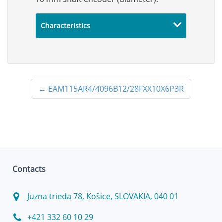
Characteristics
←
EAM115AR4/4096B12/28FXX10X6P3R
Contacts
Juzna trieda 78, Košice, SLOVAKIA, 040 01
+421 332 60 10 29