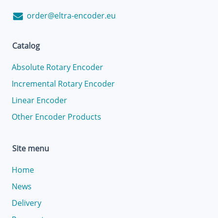
order@eltra-encoder.eu
Catalog
Absolute Rotary Encoder
Incremental Rotary Encoder
Linear Encoder
Other Encoder Products
Site menu
Home
News
Delivery