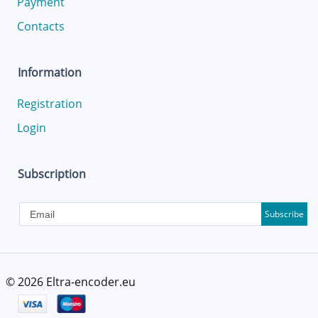
Payment
Contacts
Information
Registration
Login
Subscription
Subscribe
© 2026
Eltra-encoder.eu