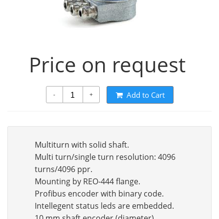
Price on request
Add to Cart
-
+
Multiturn with solid shaft.
Multi turn/single turn resolution: 4096
turns/4096 ppr.
Mounting by REO-444 flange.
Profibus encoder with binary code.
Intellegent status leds are embedded.
10 mm shaft encoder (diameter).