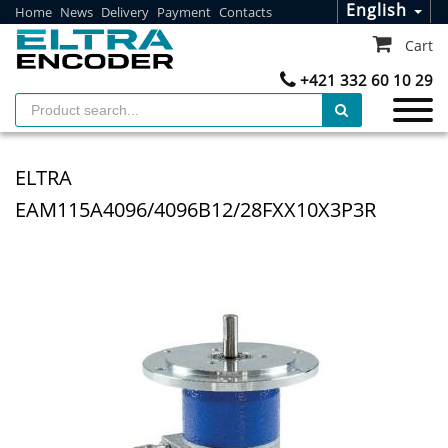
English
Home
News
Delivery
Payment
Contacts
Cart
+421 332 60 10 29
ELTRA
EAM115A4096/4096B12/28FXX10X3P3R