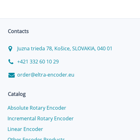
Contacts
Juzna trieda 78, Košice, SLOVAKIA, 040 01
+421 332 60 10 29
order@eltra-encoder.eu
Catalog
Absolute Rotary Encoder
Incremental Rotary Encoder
Linear Encoder
Other Encoder Products