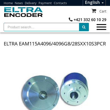
English
Home
News
Delivery
Payment
Contacts
Cart
+421 332 60 10 29
ELTRA EAM115A4096/4096G8/28SXX10S3PCR