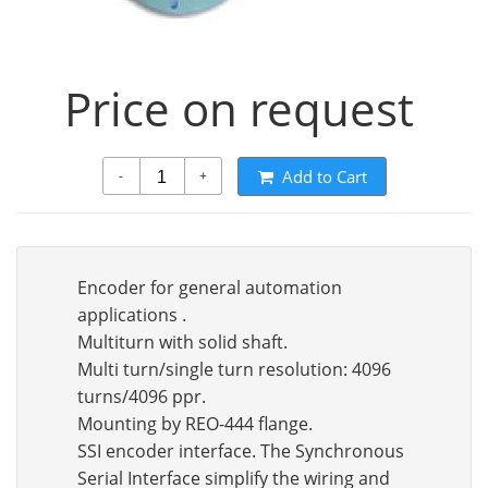
Price on request
Add to Cart
-
+
Encoder for general automation
applications .
Multiturn with solid shaft.
Multi turn/single turn resolution: 4096
turns/4096 ppr.
Mounting by REO-444 flange.
SSI encoder interface. The Synchronous
Serial Interface simplify the wiring and