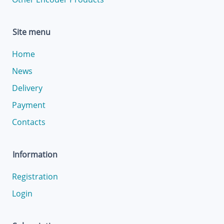
Site menu
Home
News
Delivery
Payment
Contacts
Information
Registration
Login