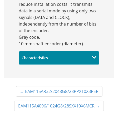
reduce installation costs. It transmits
data in a serial mode by using only two
signals (DATA and CLOCK),
independently from the number of bits
of the encoder.
Gray code.
10 mm shaft encoder (diameter).
Characteristics
←
EAM115AR32/2048G8/28PPX10X3PER
EAM115A4096/1024G8/28SXX10X6MCR
→