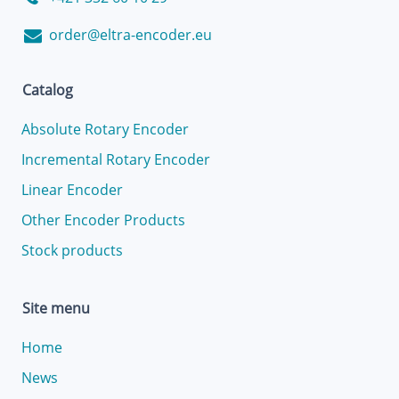
order@eltra-encoder.eu
Catalog
Absolute Rotary Encoder
Incremental Rotary Encoder
Linear Encoder
Other Encoder Products
Stock products
Site menu
Home
News