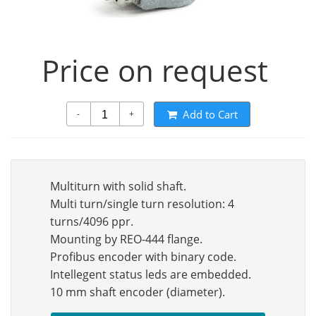
Price on request
Add to Cart
-
+
Multiturn with solid shaft.
Multi turn/single turn resolution: 4
turns/4096 ppr.
Mounting by REO-444 flange.
Profibus encoder with binary code.
Intellegent status leds are embedded.
10 mm shaft encoder (diameter).