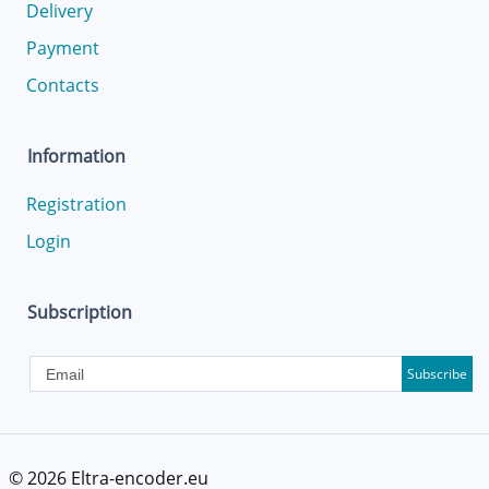
Delivery
Payment
Contacts
Information
Registration
Login
Subscription
Subscribe
© 2026
Eltra-encoder.eu