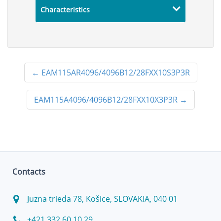
Characteristics
←
EAM115AR4096/4096B12/28FXX10S3P3R
EAM115A4096/4096B12/28FXX10X3P3R
→
Contacts
Juzna trieda 78, Košice, SLOVAKIA, 040 01
+421 332 60 10 29