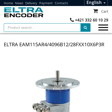
English
Home
News
Delivery
Payment
Contacts
Cart
+421 332 60 10 29
ELTRA EAM115AR4/4096B12/28FXX10X6P3R