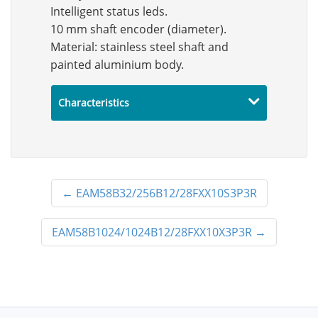
Intelligent status leds.
10 mm shaft encoder (diameter).
Material: stainless steel shaft and
painted aluminium body.
Characteristics
←
EAM58B32/256B12/28FXX10S3P3R
EAM58B1024/1024B12/28FXX10X3P3R
→