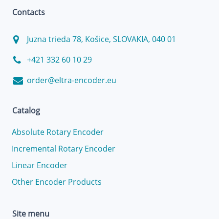
Contacts
Juzna trieda 78, Košice, SLOVAKIA, 040 01
+421 332 60 10 29
order@eltra-encoder.eu
Catalog
Absolute Rotary Encoder
Incremental Rotary Encoder
Linear Encoder
Other Encoder Products
Site menu