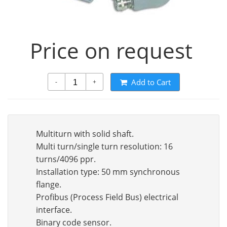
Price on request
Add to Cart
-
+
Multiturn with solid shaft.
Multi turn/single turn resolution: 16
turns/4096 ppr.
Installation type: 50 mm synchronous
flange.
Profibus (Process Field Bus) electrical
interface.
Binary code sensor.