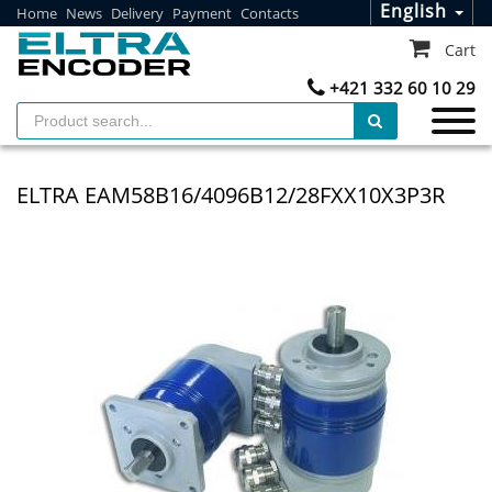
English
Home
News
Delivery
Payment
Contacts
Cart
+421 332 60 10 29
ELTRA EAM58B16/4096B12/28FXX10X3P3R