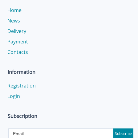
Home
News
Delivery
Payment
Contacts
Information
Registration
Login
Subscription
Subscribe