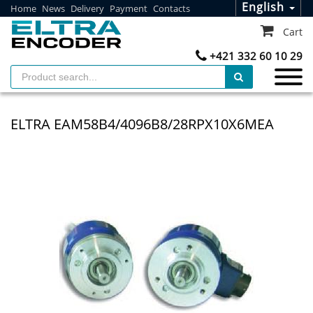
English
Home
News
Delivery
Payment
Contacts
Cart
+421 332 60 10 29
ELTRA EAM58B4/4096B8/28RPX10X6MEA