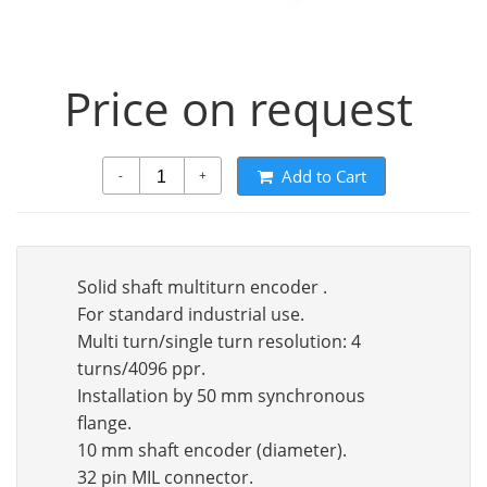
Price on request
Add to Cart
-
+
Solid shaft multiturn encoder .
For standard industrial use.
Multi turn/single turn resolution: 4
turns/4096 ppr.
Installation by 50 mm synchronous
flange.
10 mm shaft encoder (diameter).
32 pin MIL connector.