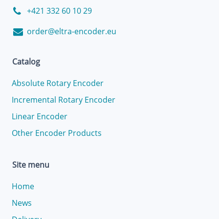
+421 332 60 10 29
order@eltra-encoder.eu
Catalog
Absolute Rotary Encoder
Incremental Rotary Encoder
Linear Encoder
Other Encoder Products
Site menu
Home
News