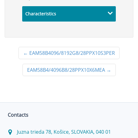
Characteristics
←
EAM58B4096/8192G8/28PPX10S3PER
EAM58B4/4096B8/28PPX10X6MEA
→
Contacts
Juzna trieda 78, Košice, SLOVAKIA, 040 01