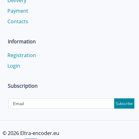
Delivery
Payment
Contacts
Information
Registration
Login
Subscription
Subscribe
© 2026
Eltra-encoder.eu