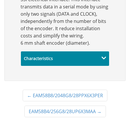
transmits data in a serial mode by using
only two signals (DATA and CLOCK),
independently from the number of bits
of the encoder. It reduce installation
costs and simplify the wiring.
6 mm shaft encoder (diameter).
Characteristics
←
EAM58B8/2048G8/28PPX6X3PER
EAM58B4/256G8/28UP6X3MAA
→