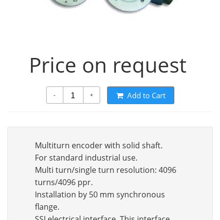
Price on request
Add to Cart
-
+
Multiturn encoder with solid shaft.
For standard industrial use.
Multi turn/single turn resolution: 4096
turns/4096 ppr.
Installation by 50 mm synchronous
flange.
SSI electrical interface. This interface