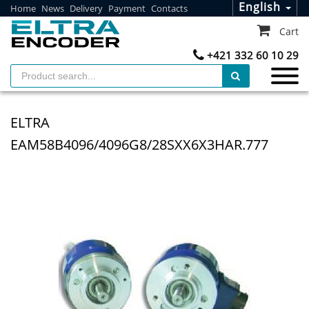
English
Home
News
Delivery
Payment
Contacts
Cart
+421 332 60 10 29
ELTRA
EAM58B4096/4096G8/28SXX6X3HAR.777