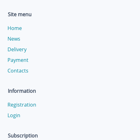
Site menu
Home
News
Delivery
Payment
Contacts
Information
Registration
Login
Subscription