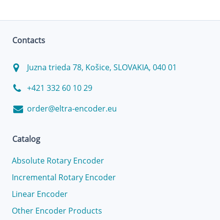
Contacts
Juzna trieda 78, Košice, SLOVAKIA, 040 01
+421 332 60 10 29
order@eltra-encoder.eu
Catalog
Absolute Rotary Encoder
Incremental Rotary Encoder
Linear Encoder
Other Encoder Products