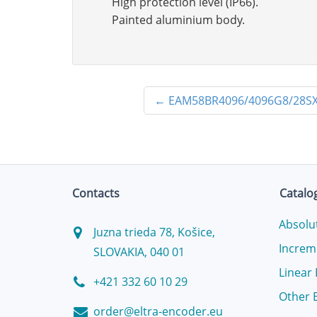
High protection level (IP66).
Painted aluminium body.
←
EAM58BR4096/4096G8/28SX
Contacts
Catalo
Absolu
Juzna trieda 78, Košice,
Increm
SLOVAKIA, 040 01
Linear
+421 332 60 10 29
Other 
order@eltra-encoder.eu