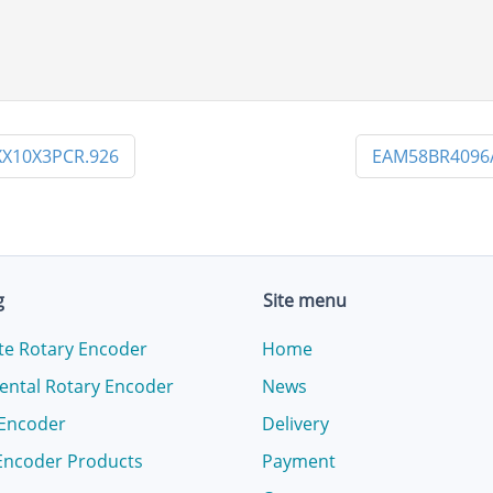
X10X3PCR.926
EAM58BR4096
g
Site menu
te Rotary Encoder
Home
ental Rotary Encoder
News
 Encoder
Delivery
Encoder Products
Payment