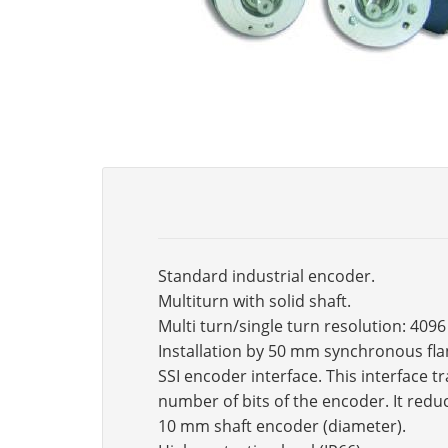
Standard industrial encoder.
Multiturn with solid shaft.
Multi turn/single turn resolution: 409
Installation by 50 mm synchronous fla
SSI encoder interface. This interface 
number of bits of the encoder. It reduc
10 mm shaft encoder (diameter).