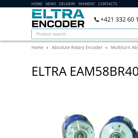
HOME
NEWS
DELIVERY
PAYMENT
CONTACTS
+421 332 60 
Home
Absolute Rotary Encoder
Multiturn Ab
ELTRA EAM58BR40