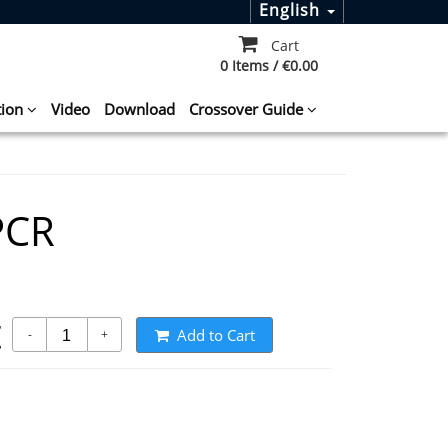
English
Cart
0 Items / €0.00
tion
Video
Download
Crossover Guide
PCR
t
Add to Cart
-
+