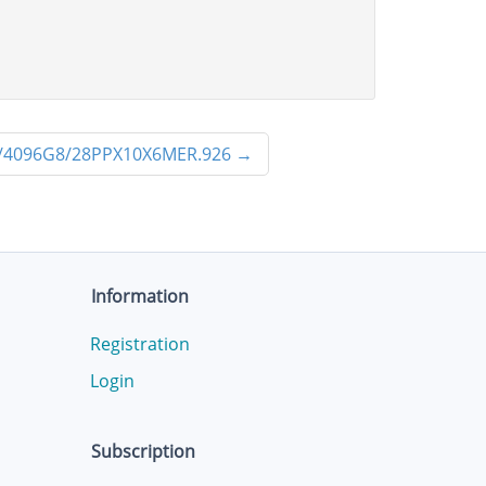
/4096G8/28PPX10X6MER.926
→
Information
Registration
Login
Subscription