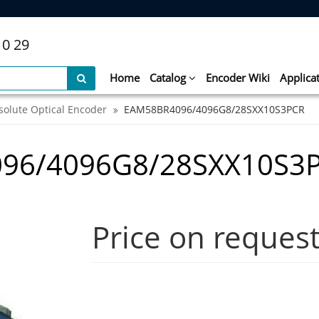
10 29
Home
Catalog
Encoder Wiki
Applica
solute Optical Encoder
EAM58BR4096/4096G8/28SXX10S3PCR
96/4096G8/28SXX10S3
Price on reques