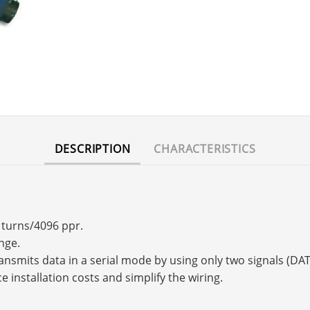
DESCRIPTION
CHARACTERISTICS
6 turns/4096 ppr.
nge.
transmits data in a serial mode by using only two signals (
e installation costs and simplify the wiring.