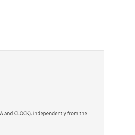
DATA and CLOCK), independently from the