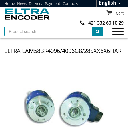
English
Home
News
Delivery
Payment
Contacts
Cart
+421 332 60 10 29
ELTRA EAM58BR4096/4096G8/28SXX6X6HAR