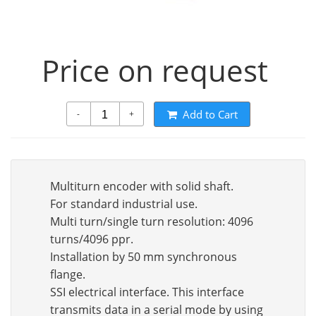
Price on request
Add to Cart
-
+
Multiturn encoder with solid shaft.
For standard industrial use.
Multi turn/single turn resolution: 4096
turns/4096 ppr.
Installation by 50 mm synchronous
flange.
SSI electrical interface. This interface
transmits data in a serial mode by using