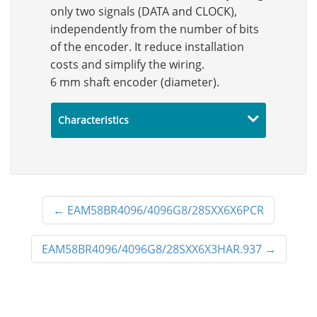
only two signals (DATA and CLOCK),
independently from the number of bits
of the encoder. It reduce installation
costs and simplify the wiring.
6 mm shaft encoder (diameter).
Characteristics
←
EAM58BR4096/4096G8/28SXX6X6PCR
EAM58BR4096/4096G8/28SXX6X3HAR.937
→