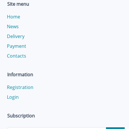
Site menu
Home
News
Delivery
Payment
Contacts
Information
Registration
Login
Subscription