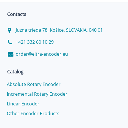
Contacts
Juzna trieda 78, Košice, SLOVAKIA, 040 01
+421 332 60 10 29
order@eltra-encoder.eu
Catalog
Absolute Rotary Encoder
Incremental Rotary Encoder
Linear Encoder
Other Encoder Products