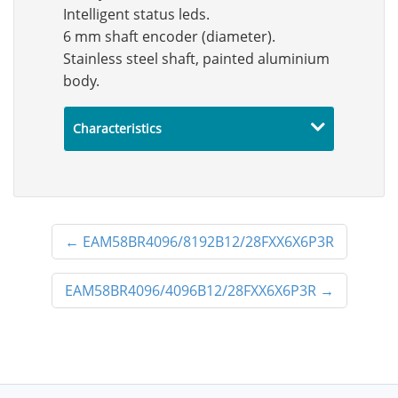
Intelligent status leds.
6 mm shaft encoder (diameter).
Stainless steel shaft, painted aluminium
body.
Characteristics
←
EAM58BR4096/8192B12/28FXX6X6P3R
EAM58BR4096/4096B12/28FXX6X6P3R
→