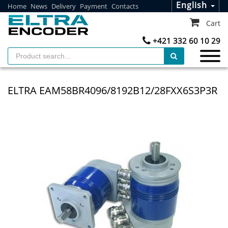
English
Home
News
Delivery
Payment
Contacts
Cart
+421 332 60 10 29
ELTRA EAM58BR4096/8192B12/28FXX6S3P3R