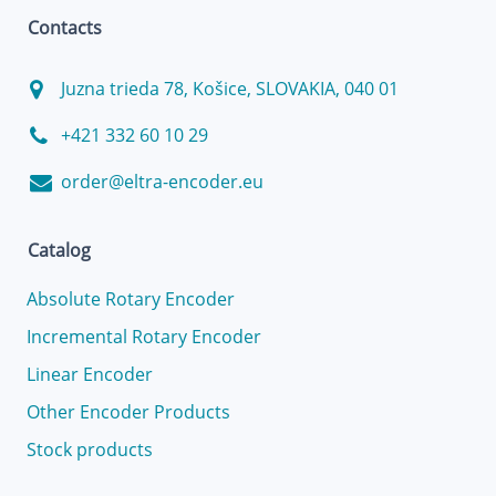
Contacts
Juzna trieda 78, Košice, SLOVAKIA, 040 01
+421 332 60 10 29
order@eltra-encoder.eu
Catalog
Absolute Rotary Encoder
Incremental Rotary Encoder
Linear Encoder
Other Encoder Products
Stock products