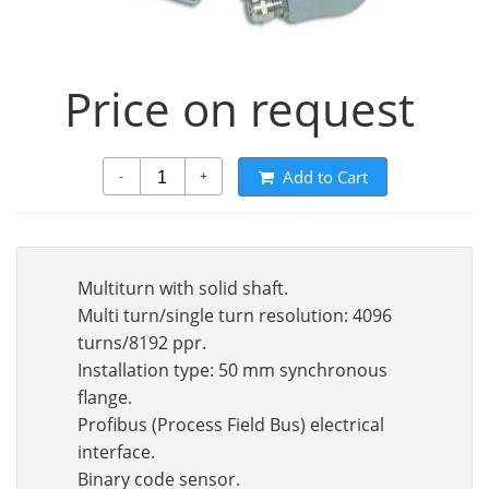
Price on request
Add to Cart
-
+
Multiturn with solid shaft.
Multi turn/single turn resolution: 4096
turns/8192 ppr.
Installation type: 50 mm synchronous
flange.
Profibus (Process Field Bus) electrical
interface.
Binary code sensor.