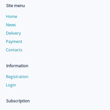
Site menu
Home
News
Delivery
Payment
Contacts
Information
Registration
Login
Subscription