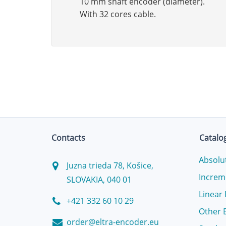
10 mm shaft encoder (diameter).
With 32 cores cable.
Contacts
Catalo
Absolu
Juzna trieda 78, Košice,
Increm
SLOVAKIA, 040 01
Linear
+421 332 60 10 29
Other 
order@eltra-encoder.eu