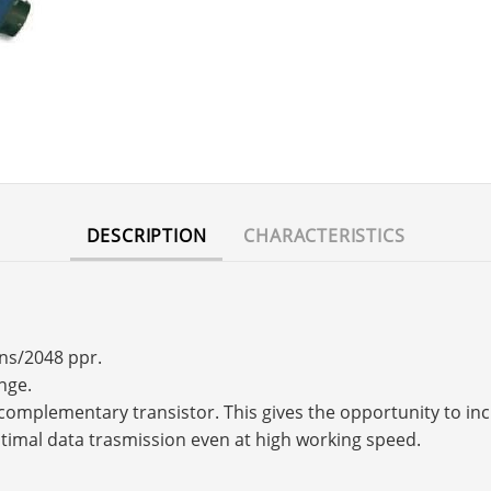
DESCRIPTION
CHARACTERISTICS
rns/2048 ppr.
nge.
s a complementary transistor. This gives the opportunity to 
timal data trasmission even at high working speed.