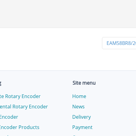
EAM58BR8/2
g
Site menu
te Rotary Encoder
Home
ental Rotary Encoder
News
 Encoder
Delivery
Encoder Products
Payment