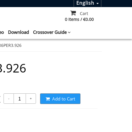
English
Cart
0 Items / €0.00
eo
Download
Crossover Guide
X6PER3.926
.926
t
Add to Cart
-
+