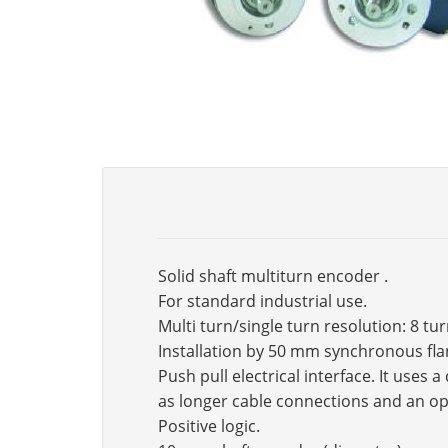
Solid shaft multiturn encoder .
For standard industrial use.
Multi turn/single turn resolution: 8 tu
Installation by 50 mm synchronous fla
Push pull electrical interface. It use
as longer cable connections and an op
Positive logic.