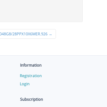
048G8/28PPX10X6MER.926
→
Information
Registration
Login
Subscription