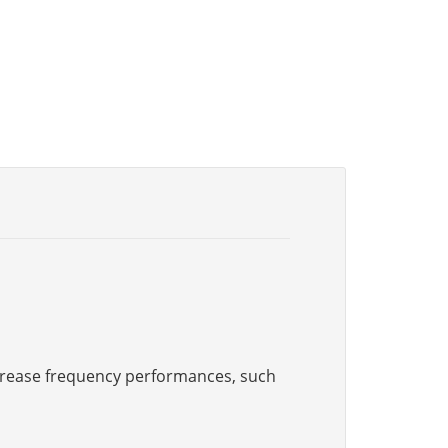
increase frequency performances, such