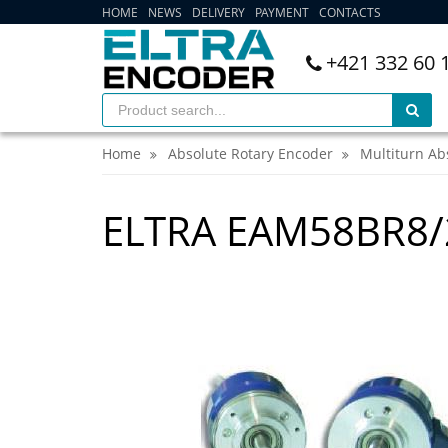
HOME
NEWS
DELIVERY
PAYMENT
CONTACTS
+421 332 60 
Home
Absolute Rotary Encoder
Multiturn Ab
ELTRA EAM58BR8/