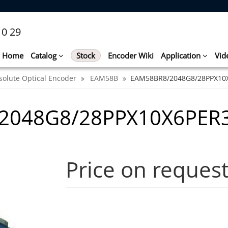
10 29
Home
Catalog
Stock
Encoder Wiki
Application
Vid
solute Optical Encoder
EAM58B
EAM58BR8/2048G8/28PPX10
2048G8/28PPX10X6PER3
Price on reques