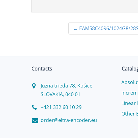
←
EAM58C4096/1024G8/28
Contacts
Catalo
Absolu
Juzna trieda 78, Košice,
Increm
SLOVAKIA, 040 01
Linear
+421 332 60 10 29
Other 
order@eltra-encoder.eu