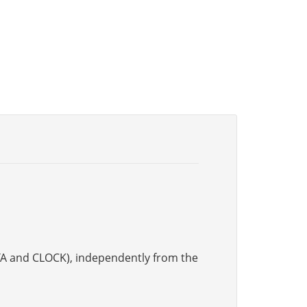
DATA and CLOCK), independently from the