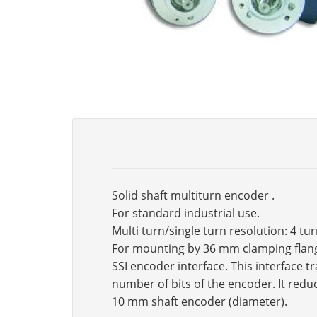
Solid shaft multiturn encoder .
For standard industrial use.
Multi turn/single turn resolution: 4 tu
For mounting by 36 mm clamping flan
SSI encoder interface. This interface 
number of bits of the encoder. It reduc
10 mm shaft encoder (diameter).