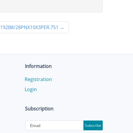
192B8/28PNX10X3PER.751
→
Information
Registration
Login
Subscription
Subscribe