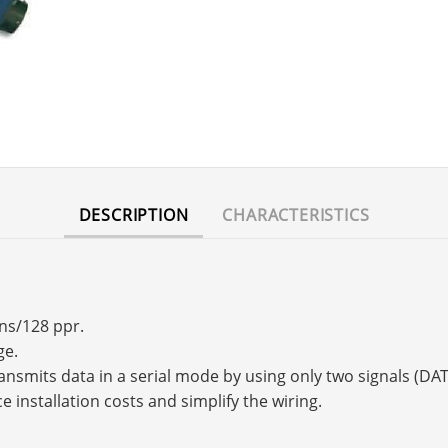
DESCRIPTION
CHARACTERISTICS
rns/128 ppr.
ge.
transmits data in a serial mode by using only two signals (
e installation costs and simplify the wiring.