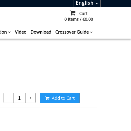
English
Cart
0 Items / €0.00
tion
Video
Download
Crossover Guide
t
Add to Cart
-
+