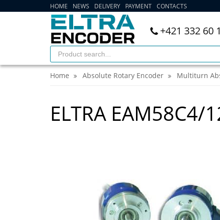
HOME
NEWS
DELIVERY
PAYMENT
CONTACTS
+421 332 60 
Home
Absolute Rotary Encoder
Multiturn Ab
ELTRA EAM58C4/