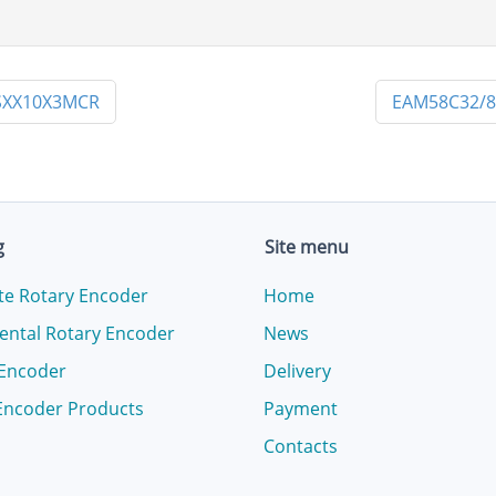
SXX10X3MCR
EAM58C32/8
g
Site menu
te Rotary Encoder
Home
ental Rotary Encoder
News
 Encoder
Delivery
Encoder Products
Payment
Contacts