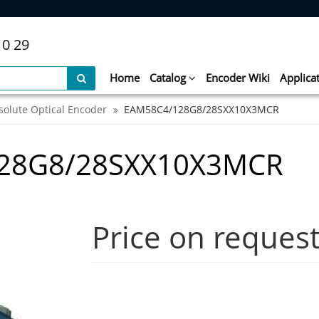
10 29
Home
Catalog
Encoder Wiki
Applica
solute Optical Encoder
EAM58C4/128G8/28SXX10X3MCR
128G8/28SXX10X3MCR
Price on reques