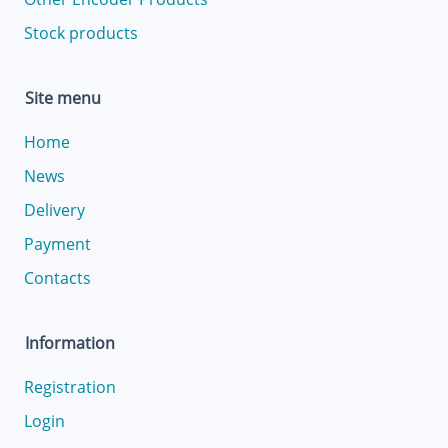
Stock products
Site menu
Home
News
Delivery
Payment
Contacts
Information
Registration
Login