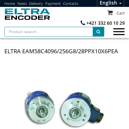
English
Home
News
Delivery
Payment
Contacts
Cart
+421 332 60 10 29
ELTRA EAM58C4096/256G8/28PPX10X6PEA