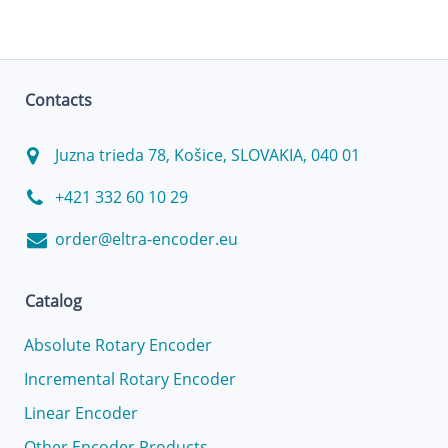
Contacts
Juzna trieda 78, Košice, SLOVAKIA, 040 01
+421 332 60 10 29
order@eltra-encoder.eu
Catalog
Absolute Rotary Encoder
Incremental Rotary Encoder
Linear Encoder
Other Encoder Products