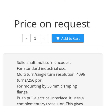
Price on request
Add to Cart
-
+
Solid shaft multiturn encoder .
For standard industrial use.
Multi turn/single turn resolution: 4096
turns/256 ppr.
For mounting by 36 mm clamping
flange.
Push pull electrical interface. It uses a
complementary transistor. This gives