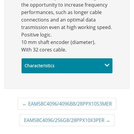
the opportunity to increase frequency
performances, such as longer cable
connections and an optimal data
trasmission even at high working speed.
Positive logic.
10 mm shaft encoder (diameter).
With 32 cores cable.
Characteristics
←
EAM58C4096/4096B8/28PPX10S3MER
EAM58C4096/256G8/28PPX10X3PER
→