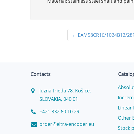
Material: stainless steel shaft and pa
←
EAM58CR16/1024B12/28
Contacts
Catalo
Absolu
Juzna trieda 78, Košice,
Increm
SLOVAKIA, 040 01
Linear
+421 332 60 10 29
Other 
order@eltra-encoder.eu
Stock 