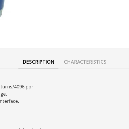
DESCRIPTION
CHARACTERISTICS
6 turns/4096 ppr.
nge.
interface.