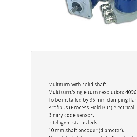
Multiturn with solid shaft.
Multi turn/single turn resolution: 409
To be installed by 36 mm clamping fla
Profibus (Process Field Bus) electrical 
Binary code sensor.
Intelligent status leds.
10 mm shaft encoder (diameter).