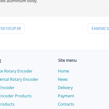
inted aluminium body.
FXX10S3P3R
EAM58C3
g
Site menu
te Rotary Encoder
Home
ental Rotary Encoder
News
 Encoder
Delivery
Encoder Products
Payment
products
Contacts