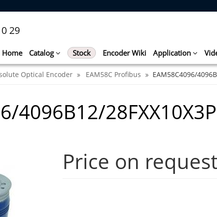
10 29
Home
Catalog
Stock
Encoder Wiki
Application
Vid
solute Optical Encoder
EAM58C Profibus
EAM58C4096/4096B
6/4096B12/28FXX10X3
Price on reques