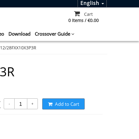
English
Cart
0 Items / €0.00
eo
Download
Crossover Guide
12/28FXX10X3P3R
P3R
t
Add to Cart
-
+