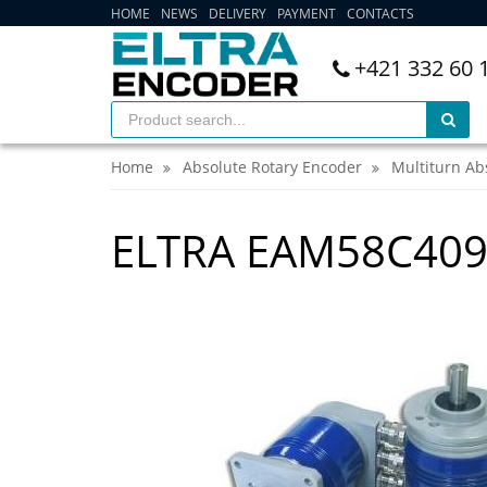
HOME
NEWS
DELIVERY
PAYMENT
CONTACTS
+421 332 60 
Home
Absolute Rotary Encoder
Multiturn Ab
ELTRA EAM58C409