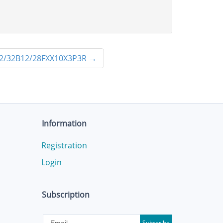
2/32B12/28FXX10X3P3R
→
Information
Registration
Login
Subscription
Subscribe