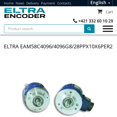
English
Home
News
Delivery
Payment
Contacts
Cart
+421 332 60 10 29
ELTRA EAM58C4096/4096G8/28PPX10X6PER2