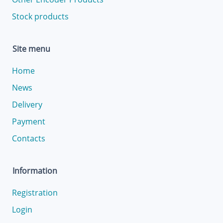
Stock products
Site menu
Home
News
Delivery
Payment
Contacts
Information
Registration
Login