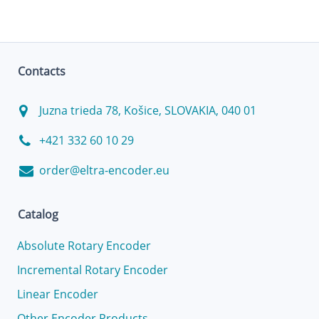
Contacts
Juzna trieda 78, Košice, SLOVAKIA, 040 01
+421 332 60 10 29
order@eltra-encoder.eu
Catalog
Absolute Rotary Encoder
Incremental Rotary Encoder
Linear Encoder
Other Encoder Products