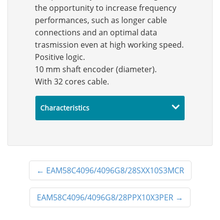
the opportunity to increase frequency
performances, such as longer cable
connections and an optimal data
trasmission even at high working speed.
Positive logic.
10 mm shaft encoder (diameter).
With 32 cores cable.
Characteristics
←
EAM58C4096/4096G8/28SXX10S3MCR
EAM58C4096/4096G8/28PPX10X3PER
→