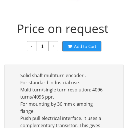
Price on request
Add to Cart
-
+
Solid shaft multiturn encoder .
For standard industrial use.
Multi turn/single turn resolution: 4096
turns/4096 ppr.
For mounting by 36 mm clamping
flange.
Push pull electrical interface. It uses a
complementary transistor. This gives