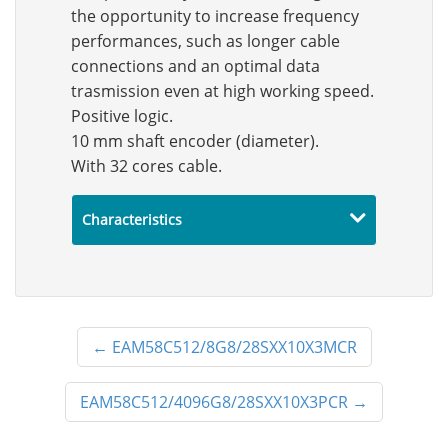
the opportunity to increase frequency
performances, such as longer cable
connections and an optimal data
trasmission even at high working speed.
Positive logic.
10 mm shaft encoder (diameter).
With 32 cores cable.
Characteristics
←
EAM58C512/8G8/28SXX10X3MCR
EAM58C512/4096G8/28SXX10X3PCR
→