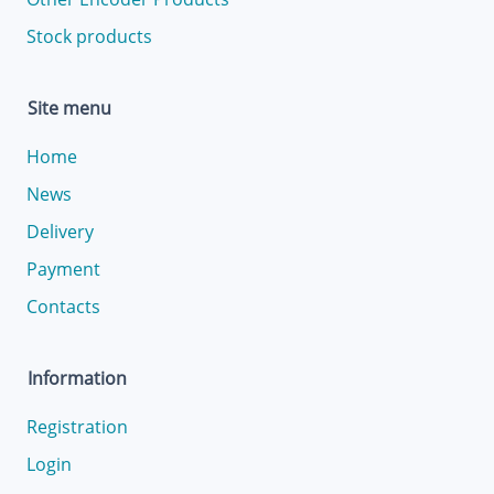
Stock products
Site menu
Home
News
Delivery
Payment
Contacts
Information
Registration
Login