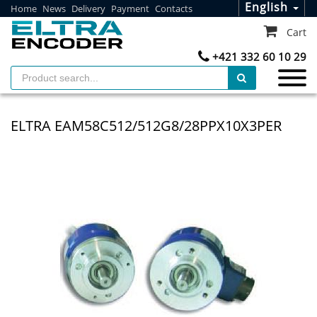
English
Home
News
Delivery
Payment
Contacts
Cart
+421 332 60 10 29
ELTRA EAM58C512/512G8/28PPX10X3PER