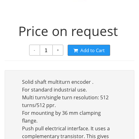
Price on request
Add to Cart
-
+
Solid shaft multiturn encoder .
For standard industrial use.
Multi turn/single turn resolution: 512
turns/512 ppr.
For mounting by 36 mm clamping
flange.
Push pull electrical interface. It uses a
complementary transistor. This gives