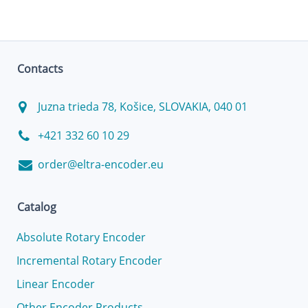
Contacts
Juzna trieda 78, Košice, SLOVAKIA, 040 01
+421 332 60 10 29
order@eltra-encoder.eu
Catalog
Absolute Rotary Encoder
Incremental Rotary Encoder
Linear Encoder
Other Encoder Products