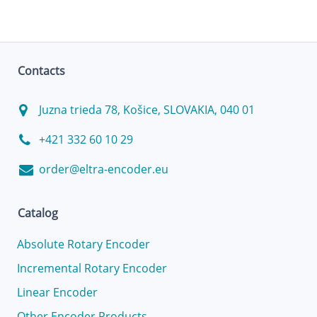
Contacts
Juzna trieda 78, Košice, SLOVAKIA, 040 01
+421 332 60 10 29
order@eltra-encoder.eu
Catalog
Absolute Rotary Encoder
Incremental Rotary Encoder
Linear Encoder
Other Encoder Products