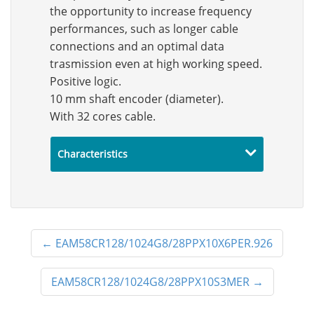
the opportunity to increase frequency
performances, such as longer cable
connections and an optimal data
trasmission even at high working speed.
Positive logic.
10 mm shaft encoder (diameter).
With 32 cores cable.
Characteristics
←
EAM58CR128/1024G8/28PPX10X6PER.926
EAM58CR128/1024G8/28PPX10S3MER
→