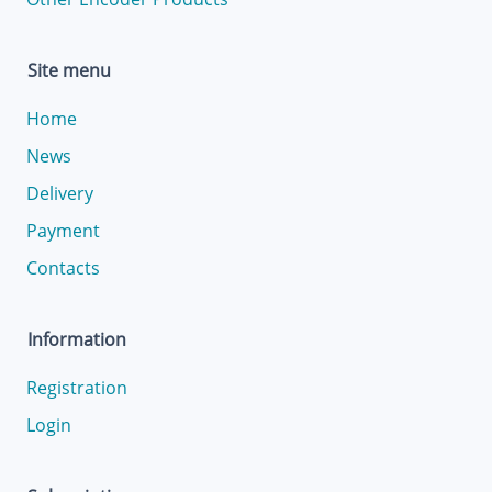
Site menu
Home
News
Delivery
Payment
Contacts
Information
Registration
Login