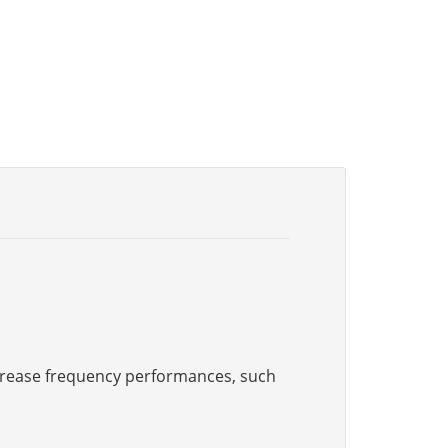
increase frequency performances, such