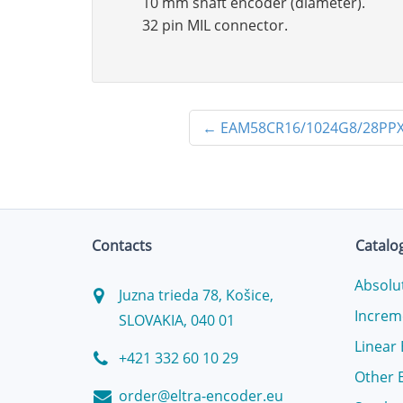
10 mm shaft encoder (diameter).
32 pin MIL connector.
←
EAM58CR16/1024G8/28PPX
Contacts
Catalo
Absolu
Juzna trieda 78, Košice,
Increm
SLOVAKIA, 040 01
Linear
+421 332 60 10 29
Other 
order@eltra-encoder.eu