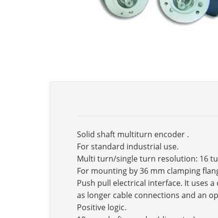
Solid shaft multiturn encoder .
For standard industrial use.
Multi turn/single turn resolution: 16 t
For mounting by 36 mm clamping flan
Push pull electrical interface. It use
as longer cable connections and an op
Positive logic.