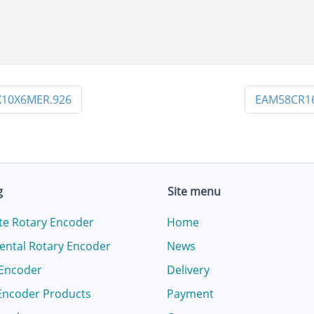
10X6MER.926
EAM58CR16
g
Site menu
te Rotary Encoder
Home
ental Rotary Encoder
News
 Encoder
Delivery
Encoder Products
Payment