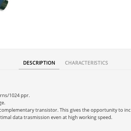
DESCRIPTION
CHARACTERISTICS
urns/1024 ppr.
ge.
s a complementary transistor. This gives the opportunity to 
timal data trasmission even at high working speed.