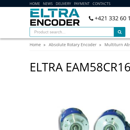
HOME
NEWS
DELIVERY
PAYMENT
CONTACTS
+421 332 60 
Home
Absolute Rotary Encoder
Multiturn Ab
ELTRA EAM58CR1