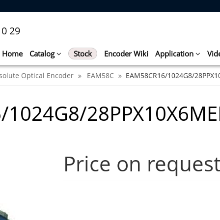
10 29
Home
Catalog
Stock
Encoder Wiki
Application
Vid
solute Optical Encoder
EAM58C
EAM58CR16/1024G8/28PPX1
6/1024G8/28PPX10X6ME
Price on reques