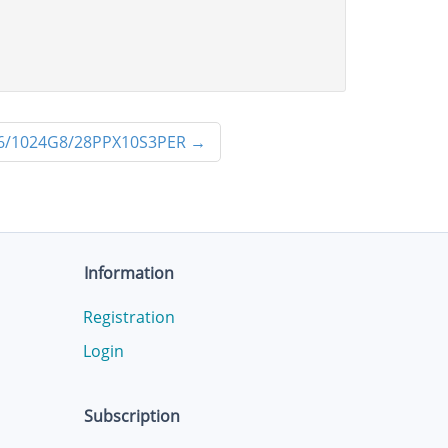
/1024G8/28PPX10S3PER
→
Information
Registration
Login
Subscription