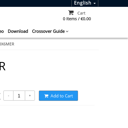
English
Cart
0 Items / €0.00
eo
Download
Crossover Guide
0X6MER
R
t
Add to Cart
-
+