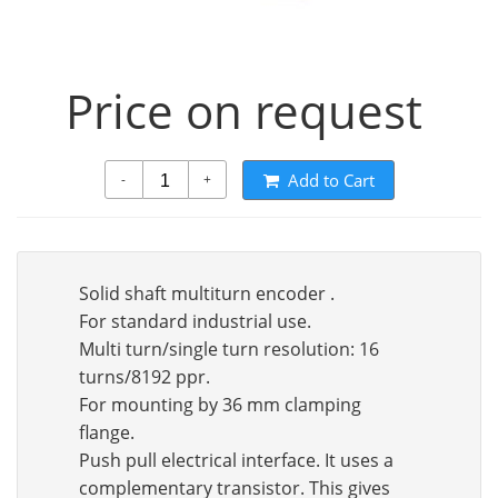
Price on request
Add to Cart
-
+
Solid shaft multiturn encoder .
For standard industrial use.
Multi turn/single turn resolution: 16
turns/8192 ppr.
For mounting by 36 mm clamping
flange.
Push pull electrical interface. It uses a
complementary transistor. This gives