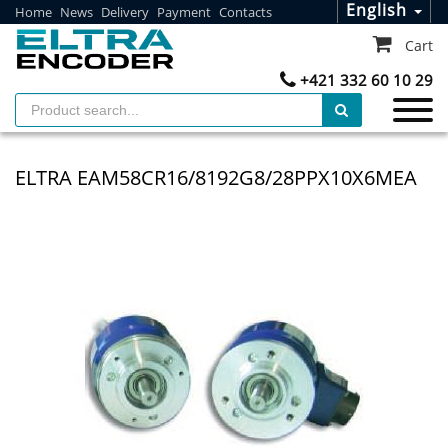
English
Home
News
Delivery
Payment
Contacts
Cart
+421 332 60 10 29
ELTRA EAM58CR16/8192G8/28PPX10X6MEA