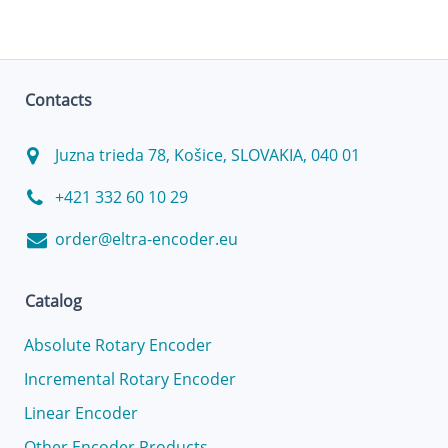
Contacts
Juzna trieda 78, Košice, SLOVAKIA, 040 01
+421 332 60 10 29
order@eltra-encoder.eu
Catalog
Absolute Rotary Encoder
Incremental Rotary Encoder
Linear Encoder
Other Encoder Products