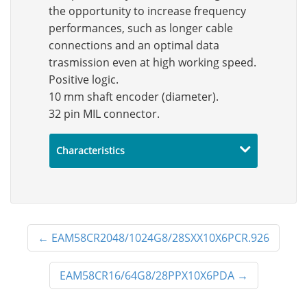
the opportunity to increase frequency
performances, such as longer cable
connections and an optimal data
trasmission even at high working speed.
Positive logic.
10 mm shaft encoder (diameter).
32 pin MIL connector.
Characteristics
←
EAM58CR2048/1024G8/28SXX10X6PCR.926
EAM58CR16/64G8/28PPX10X6PDA
→