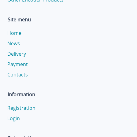
Site menu
Home
News
Delivery
Payment
Contacts
Information
Registration
Login