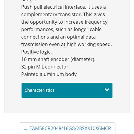
Push pull electrical interface. It uses a
complementary transistor. This gives
the opportunity to increase frequency
performances, such as longer cable
connections and an optimal data
trasmission even at high working speed.
Positive logic.
10 mm shaft encoder (diameter).
32 pin MIL connector.
Painted aluminium body.
Characteristics
←
EAM58CR2048/16G8/28SXX10X6MCR