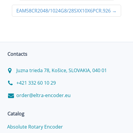
EAM58CR2048/1024G8/28SXX10X6PCR.926
→
Contacts
Juzna trieda 78, Košice, SLOVAKIA, 040 01
+421 332 60 10 29
order@eltra-encoder.eu
Catalog
Absolute Rotary Encoder