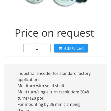
Price on request
Add to Cart
-
+
Industrial encoder for standard factory
applications.
Multiturn with solid shaft.
Multi turn/single turn resolution: 2048
turns/128 ppr.
For mounting by 36 mm clamping
flange.