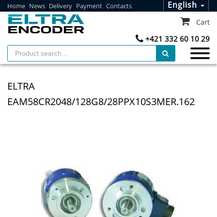
English
Home
News
Delivery
Payment
Contacts
Cart
+421 332 60 10 29
ELTRA
EAM58CR2048/128G8/28PPX10S3MER.162