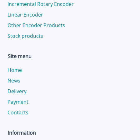
Incremental Rotary Encoder
Linear Encoder
Other Encoder Products
Stock products
Site menu
Home
News
Delivery
Payment
Contacts
Information