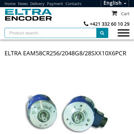
English
Home
News
Delivery
Payment
Contacts
Cart
+421 332 60 10 29
ELTRA EAM58CR256/2048G8/28SXX10X6PCR