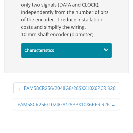
only two signals (DATA and CLOCK),
independently from the number of bits
of the encoder. It reduce installation
costs and simplify the wiring.
10 mm shaft encoder (diameter).
Characteristics
←
EAM58CR256/2048G8/28SXX10X6PCR.926
EAM58CR256/1024G8/28PPX10X6PER.926
→