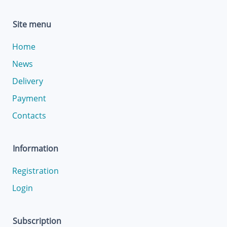
Site menu
Home
News
Delivery
Payment
Contacts
Information
Registration
Login
Subscription