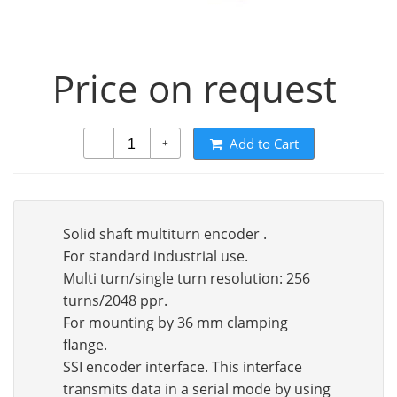
Price on request
Add to Cart
-
+
Solid shaft multiturn encoder .
For standard industrial use.
Multi turn/single turn resolution: 256
turns/2048 ppr.
For mounting by 36 mm clamping
flange.
SSI encoder interface. This interface
transmits data in a serial mode by using