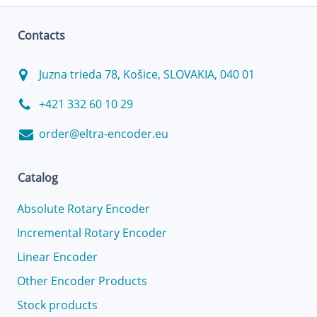
Contacts
Juzna trieda 78, Košice, SLOVAKIA, 040 01
+421 332 60 10 29
order@eltra-encoder.eu
Catalog
Absolute Rotary Encoder
Incremental Rotary Encoder
Linear Encoder
Other Encoder Products
Stock products