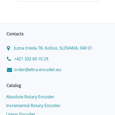
Contacts
Juzna trieda 78, Košice, SLOVAKIA, 040 01
+421 332 60 10 29
order@eltra-encoder.eu
Catalog
Absolute Rotary Encoder
Incremental Rotary Encoder
Linear Encoder