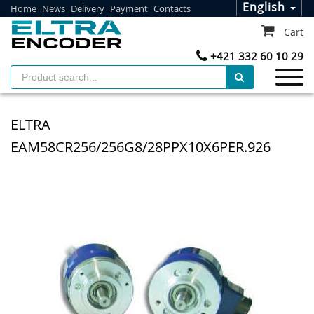
English
Home
News
Delivery
Payment
Contacts
Cart
+421 332 60 10 29
ELTRA
EAM58CR256/256G8/28PPX10X6PER.926