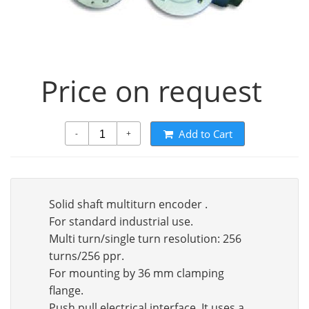
Price on request
Add to Cart
-
+
Solid shaft multiturn encoder .
For standard industrial use.
Multi turn/single turn resolution: 256
turns/256 ppr.
For mounting by 36 mm clamping
flange.
Push pull electrical interface. It uses a