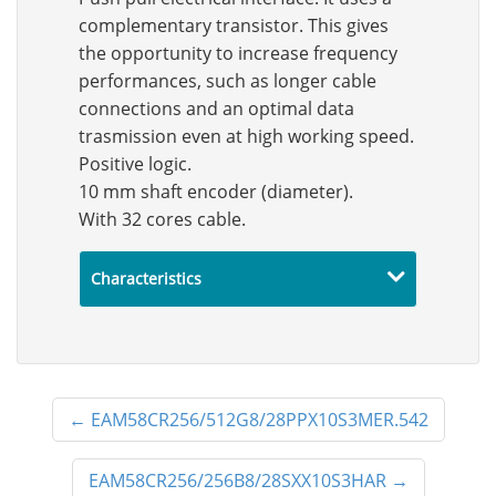
complementary transistor. This gives
the opportunity to increase frequency
performances, such as longer cable
connections and an optimal data
trasmission even at high working speed.
Positive logic.
10 mm shaft encoder (diameter).
With 32 cores cable.
Characteristics
←
EAM58CR256/512G8/28PPX10S3MER.542
EAM58CR256/256B8/28SXX10S3HAR
→