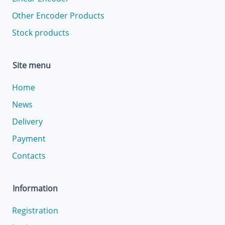
Other Encoder Products
Stock products
Site menu
Home
News
Delivery
Payment
Contacts
Information
Registration