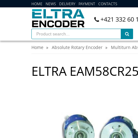
HOME
NEWS
DELIVERY
PAYMENT
CONTACTS
+421 332 60 
Home
Absolute Rotary Encoder
Multiturn Ab
ELTRA EAM58CR25