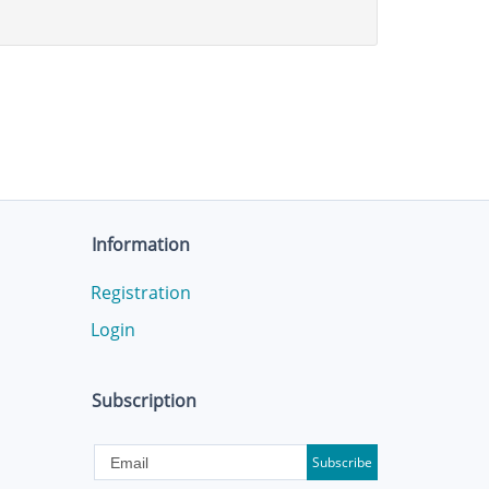
Information
Registration
Login
Subscription
Subscribe