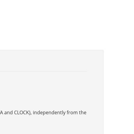
DATA and CLOCK), independently from the