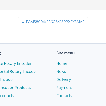
←
EAM58CR4/256G8/28PPX6X3MAR
g
Site menu
te Rotary Encoder
Home
ental Rotary Encoder
News
 Encoder
Delivery
Encoder Products
Payment
products
Contacts