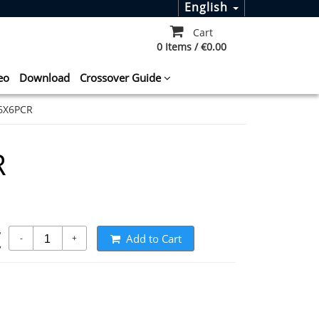
English
Cart
0 Items / €0.00
eo
Download
Crossover Guide
6X6PCR
R
t
Add to Cart
-
+