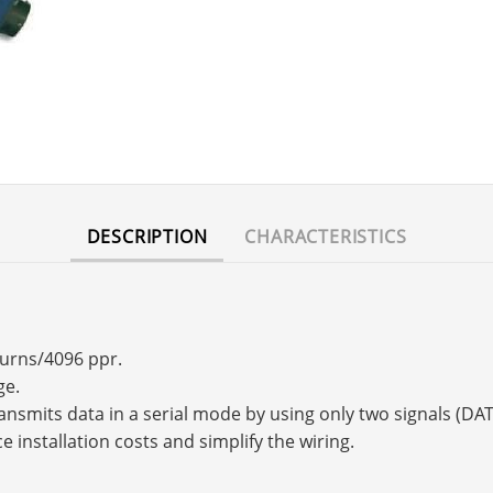
DESCRIPTION
CHARACTERISTICS
turns/4096 ppr.
ge.
transmits data in a serial mode by using only two signals (
e installation costs and simplify the wiring.