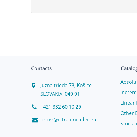
Contacts
Catalo
Absolu
Juzna trieda 78, Košice,
Increm
SLOVAKIA, 040 01
Linear
+421 332 60 10 29
Other 
order@eltra-encoder.eu
Stock 