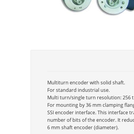
Multiturn encoder with solid shaft.
For standard industrial use.
Multi turn/single turn resolution: 256 
For mounting by 36 mm clamping flan
SSI encoder interface. This interface 
number of bits of the encoder. It reduc
6 mm shaft encoder (diameter).