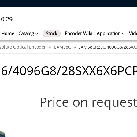
10 29
Home
Catalog
Stock
Encoder Wiki
Application
Vid
solute Optical Encoder
EAM58C
EAM58CR256/4096G8/28SXX
6/4096G8/28SXX6X6PC
Price on reques