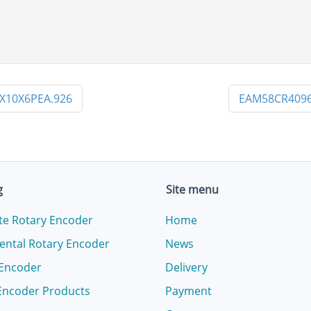
X10X6PEA.926
EAM58CR4096
g
Site menu
te Rotary Encoder
Home
ental Rotary Encoder
News
 Encoder
Delivery
Encoder Products
Payment