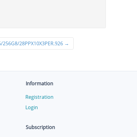
/256G8/28PPX10X3PER.926
→
Information
Registration
Login
Subscription