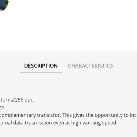
DESCRIPTION
CHARACTERISTICS
 turns/256 ppr.
ge.
s a complementary transistor. This gives the opportunity to 
timal data trasmission even at high working speed.