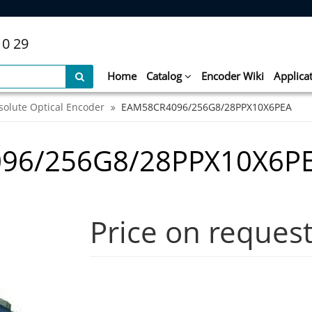
10 29
Home
Catalog
Encoder Wiki
Applica
solute Optical Encoder
EAM58CR4096/256G8/28PPX10X6PEA
96/256G8/28PPX10X6P
Price on reques