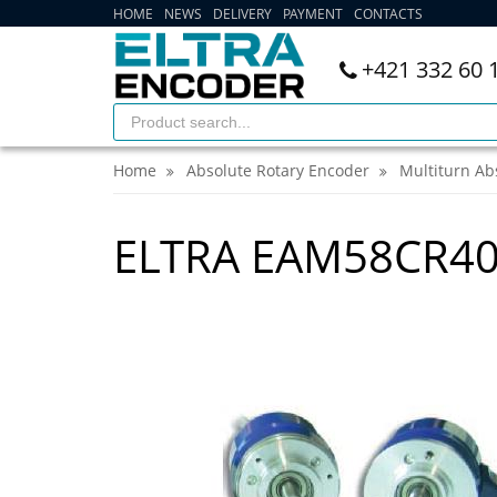
HOME
NEWS
DELIVERY
PAYMENT
CONTACTS
+421 332 60 
Home
Absolute Rotary Encoder
Multiturn Ab
ELTRA EAM58CR40