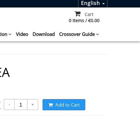
English
Cart
0 Items / €0.00
tion
Video
Download
Crossover Guide
EA
t
Add to Cart
-
+