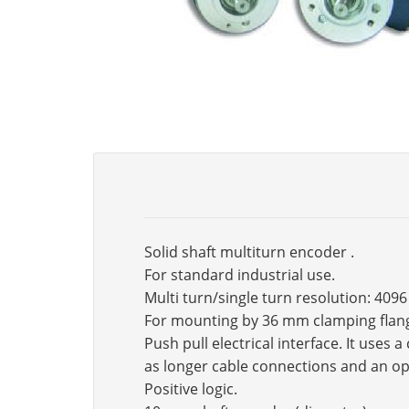
Solid shaft multiturn encoder .
For standard industrial use.
Multi turn/single turn resolution: 4096
For mounting by 36 mm clamping flan
Push pull electrical interface. It use
as longer cable connections and an op
Positive logic.