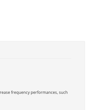
increase frequency performances, such