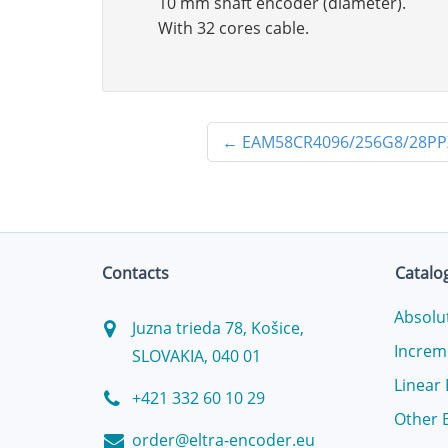
10 mm shaft encoder (diameter).
With 32 cores cable.
←
EAM58CR4096/256G8/28PP
Contacts
Catalo
Absolu
Juzna trieda 78, Košice,
Increm
SLOVAKIA, 040 01
Linear
+421 332 60 10 29
Other 
order@eltra-encoder.eu