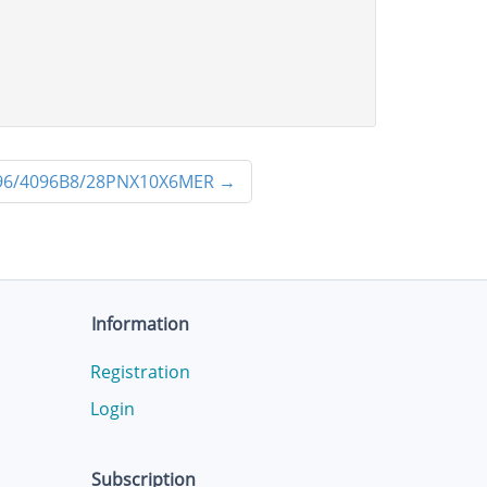
6/4096B8/28PNX10X6MER
→
Information
Registration
Login
Subscription