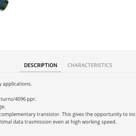
DESCRIPTION
CHARACTERISTICS
y applications.
6 turns/4096 ppr.
ge.
s a complementary transistor. This gives the opportunity to 
timal data trasmission even at high working speed.