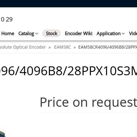
10 29
Home
Catalog
Stock
Encoder Wiki
Application
Vid
solute Optical Encoder
EAM58C
EAM58CR4096/4096B8/28PP
096/4096B8/28PPX10S3
Price on reques