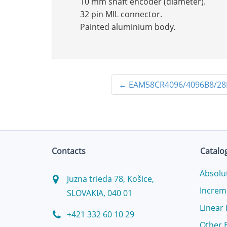
10 mm shaft encoder (diameter).
32 pin MIL connector.
Painted aluminium body.
←
EAM58CR4096/4096B8/28
Contacts
Catalo
Absolu
Juzna trieda 78, Košice,
Increm
SLOVAKIA, 040 01
Linear
+421 332 60 10 29
Other 