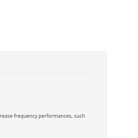
increase frequency performances, such