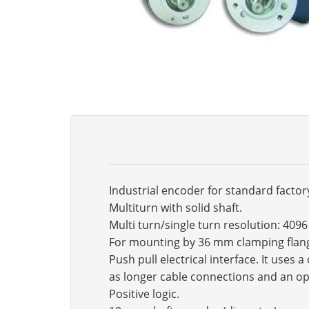
Industrial encoder for standard factor
Multiturn with solid shaft.
Multi turn/single turn resolution: 409
For mounting by 36 mm clamping flan
Push pull electrical interface. It use
as longer cable connections and an op
Positive logic.