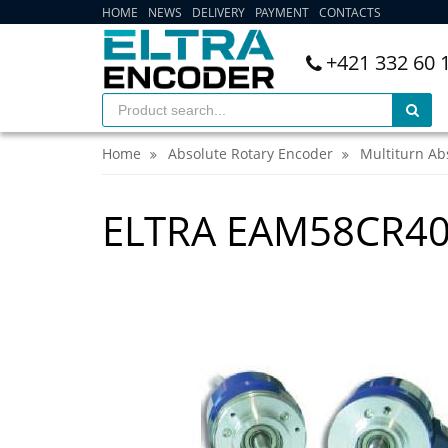
HOME
NEWS
DELIVERY
PAYMENT
CONTACTS
+421 332 60 
Home
Absolute Rotary Encoder
Multiturn Ab
ELTRA EAM58CR4