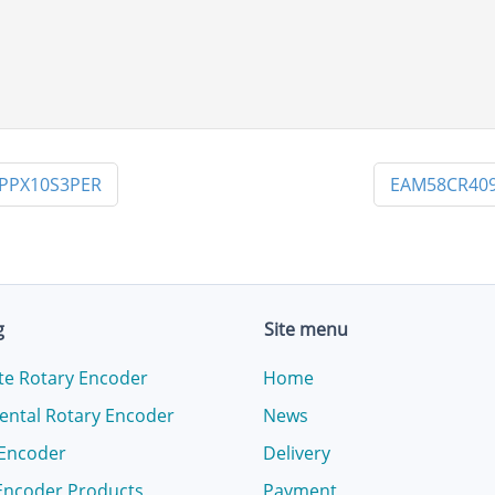
PPX10S3PER
EAM58CR409
g
Site menu
te Rotary Encoder
Home
ental Rotary Encoder
News
 Encoder
Delivery
Encoder Products
Payment