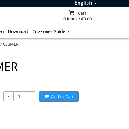
English
Cart
0 Items / €0.00
eo
Download
Crossover Guide
X10S3MER
MER
t
Add to Cart
-
+