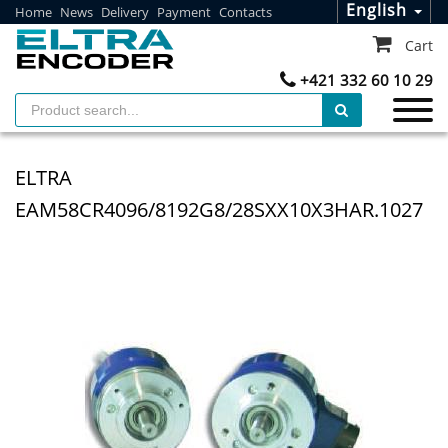
English
Home
News
Delivery
Payment
Contacts
Cart
+421 332 60 10 29
ELTRA
EAM58CR4096/8192G8/28SXX10X3HAR.1027