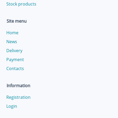
Stock products
Site menu
Home
News
Delivery
Payment
Contacts
Information
Registration
Login