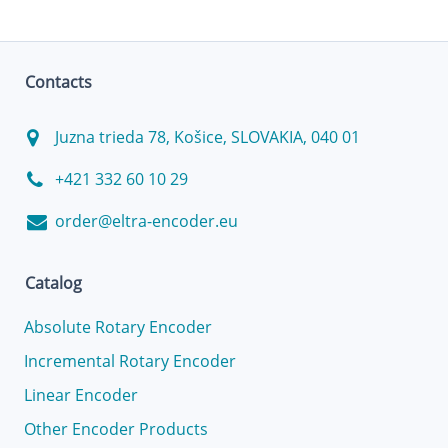
Contacts
Juzna trieda 78, Košice, SLOVAKIA, 040 01
+421 332 60 10 29
order@eltra-encoder.eu
Catalog
Absolute Rotary Encoder
Incremental Rotary Encoder
Linear Encoder
Other Encoder Products