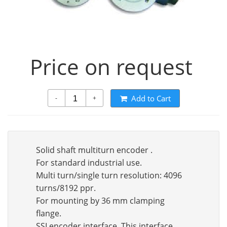
Price on request
Add to Cart
-
+
Solid shaft multiturn encoder .
For standard industrial use.
Multi turn/single turn resolution: 4096
turns/8192 ppr.
For mounting by 36 mm clamping
flange.
SSI encoder interface. This interface