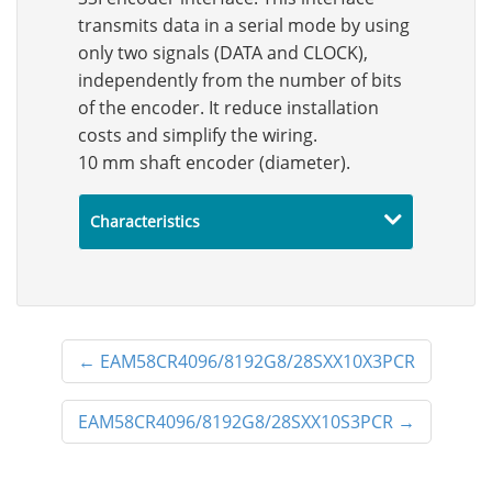
transmits data in a serial mode by using
only two signals (DATA and CLOCK),
independently from the number of bits
of the encoder. It reduce installation
costs and simplify the wiring.
10 mm shaft encoder (diameter).
Characteristics
←
EAM58CR4096/8192G8/28SXX10X3PCR
EAM58CR4096/8192G8/28SXX10S3PCR
→