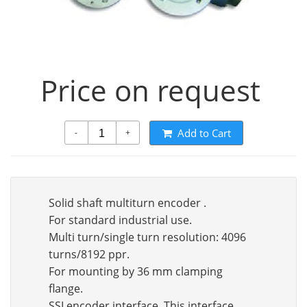
Price on request
Add to Cart
-
+
Solid shaft multiturn encoder .
For standard industrial use.
Multi turn/single turn resolution: 4096
turns/8192 ppr.
For mounting by 36 mm clamping
flange.
SSI encoder interface. This interface