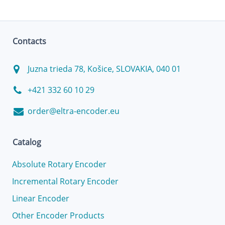
Contacts
Juzna trieda 78, Košice, SLOVAKIA, 040 01
+421 332 60 10 29
order@eltra-encoder.eu
Catalog
Absolute Rotary Encoder
Incremental Rotary Encoder
Linear Encoder
Other Encoder Products