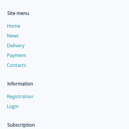
Site menu
Home
News
Delivery
Payment
Contacts
Information
Registration
Login
Subscription