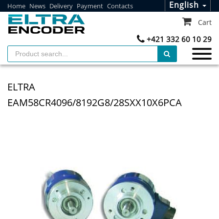
English
Home
News
Delivery
Payment
Contacts
Cart
+421 332 60 10 29
ELTRA
EAM58CR4096/8192G8/28SXX10X6PCA