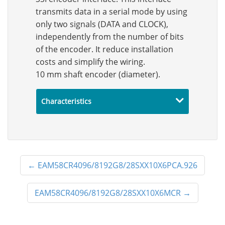
transmits data in a serial mode by using
only two signals (DATA and CLOCK),
independently from the number of bits
of the encoder. It reduce installation
costs and simplify the wiring.
10 mm shaft encoder (diameter).
Characteristics
←
EAM58CR4096/8192G8/28SXX10X6PCA.926
EAM58CR4096/8192G8/28SXX10X6MCR
→