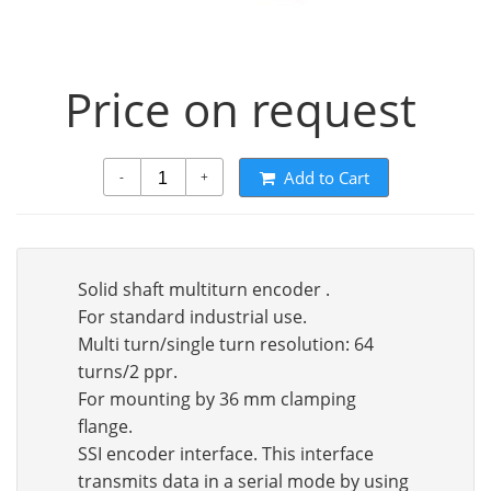
Price on request
Add to Cart
-
+
Solid shaft multiturn encoder .
For standard industrial use.
Multi turn/single turn resolution: 64
turns/2 ppr.
For mounting by 36 mm clamping
flange.
SSI encoder interface. This interface
transmits data in a serial mode by using