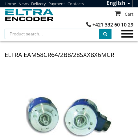
English
Home
News
Delivery
Payment
Contacts
Cart
+421 332 60 10 29
ELTRA EAM58CR64/2B8/28SXX8X6MCR