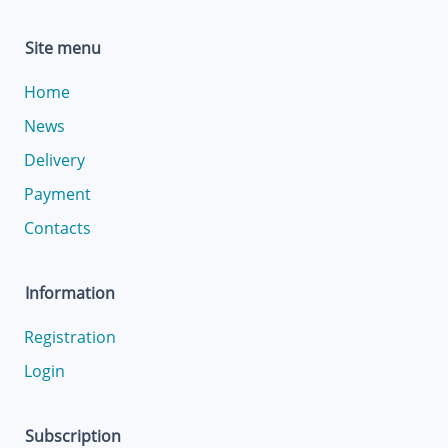
Site menu
Home
News
Delivery
Payment
Contacts
Information
Registration
Login
Subscription