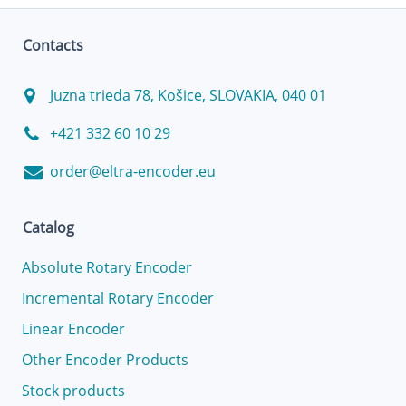
Contacts
Juzna trieda 78, Košice, SLOVAKIA, 040 01
+421 332 60 10 29
order@eltra-encoder.eu
Catalog
Absolute Rotary Encoder
Incremental Rotary Encoder
Linear Encoder
Other Encoder Products
Stock products