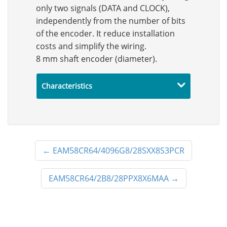
only two signals (DATA and CLOCK),
independently from the number of bits
of the encoder. It reduce installation
costs and simplify the wiring.
8 mm shaft encoder (diameter).
Characteristics
←
EAM58CR64/4096G8/28SXX8S3PCR
EAM58CR64/2B8/28PPX8X6MAA
→