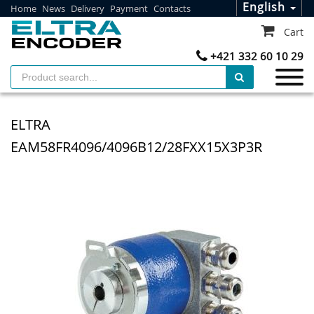
English
Home
News
Delivery
Payment
Contacts
Cart
+421 332 60 10 29
ELTRA
EAM58FR4096/4096B12/28FXX15X3P3R