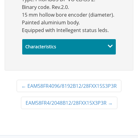
Binary code. Rev.2.0.
15 mm hollow bore encoder (diameter).
Painted aluminium body.
Equipped with Intellegent status leds.
Characteristics
←
EAM58FR4096/8192B12/28FXX15S3P3R
EAM58FR4/2048B12/28FXX15X3P3R
→