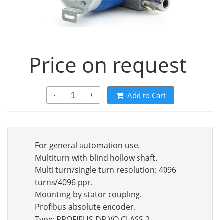
Price on request
Add to Cart
-
+
For general automation use.
Multiturn with blind hollow shaft.
Multi turn/single turn resolution: 4096
turns/4096 ppr.
Mounting by stator coupling.
Profibus absolute encoder.
Type: PROFIBUS DP VO CLASS 2.