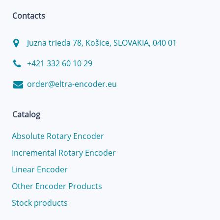
Contacts
Juzna trieda 78, Košice, SLOVAKIA, 040 01
+421 332 60 10 29
order@eltra-encoder.eu
Catalog
Absolute Rotary Encoder
Incremental Rotary Encoder
Linear Encoder
Other Encoder Products
Stock products