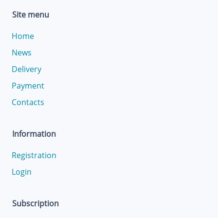
Site menu
Home
News
Delivery
Payment
Contacts
Information
Registration
Login
Subscription