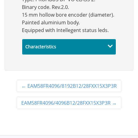
Binary code. Rev.2.0.
15 mm hollow bore encoder (diameter).
Painted aluminium body.
Equipped with Intellegent status leds.
Characteristics
←
EAM58FR4096/8192B12/28FXX15X3P3R
EAM58FR4096/4096B12/28FXX15X3P3R
→