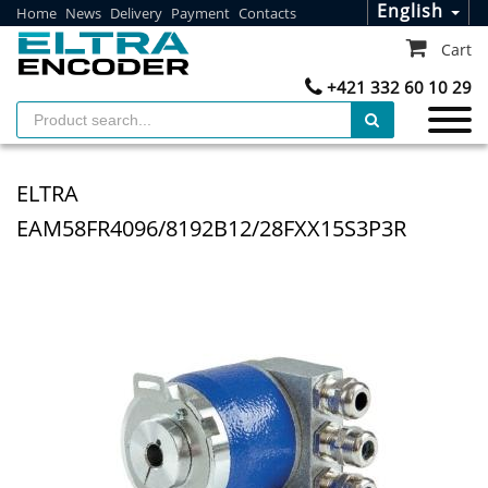
English
Home
News
Delivery
Payment
Contacts
Cart
+421 332 60 10 29
ELTRA
EAM58FR4096/8192B12/28FXX15S3P3R