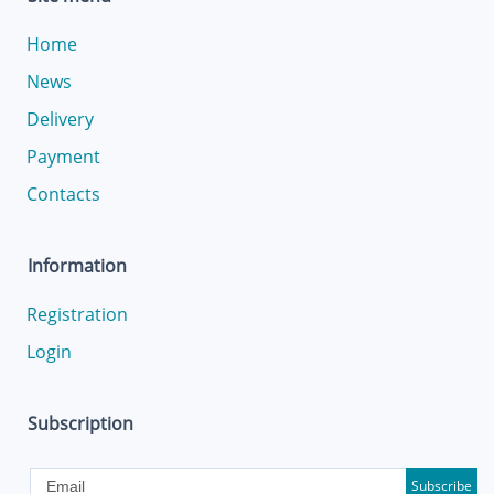
Home
News
Delivery
Payment
Contacts
Information
Registration
Login
Subscription
Subscribe