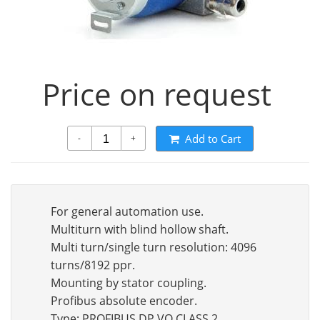
Price on request
Add to Cart
-
+
For general automation use.
Multiturn with blind hollow shaft.
Multi turn/single turn resolution: 4096
turns/8192 ppr.
Mounting by stator coupling.
Profibus absolute encoder.
Type: PROFIBUS DP VO CLASS 2.