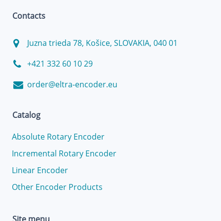
Contacts
Juzna trieda 78, Košice, SLOVAKIA, 040 01
+421 332 60 10 29
order@eltra-encoder.eu
Catalog
Absolute Rotary Encoder
Incremental Rotary Encoder
Linear Encoder
Other Encoder Products
Site menu