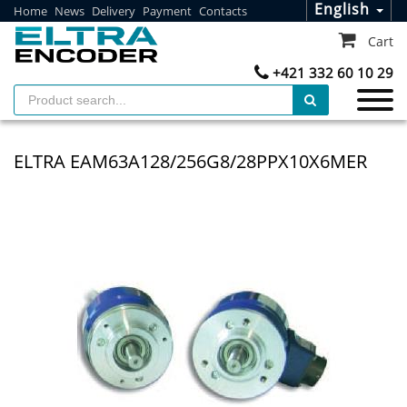
English
Home
News
Delivery
Payment
Contacts
Cart
+421 332 60 10 29
ELTRA EAM63A128/256G8/28PPX10X6MER