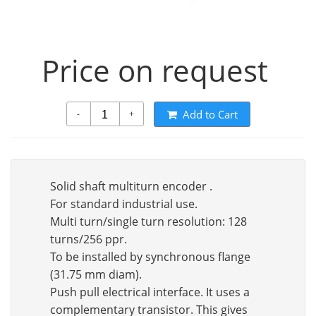
Price on request
Add to Cart
-
+
Solid shaft multiturn encoder .
For standard industrial use.
Multi turn/single turn resolution: 128
turns/256 ppr.
To be installed by synchronous flange
(31.75 mm diam).
Push pull electrical interface. It uses a
complementary transistor. This gives