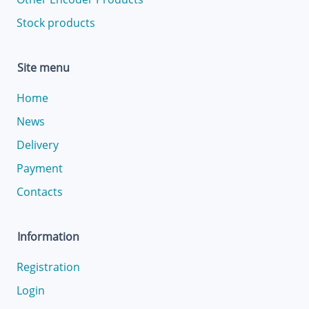
Stock products
Site menu
Home
News
Delivery
Payment
Contacts
Information
Registration
Login