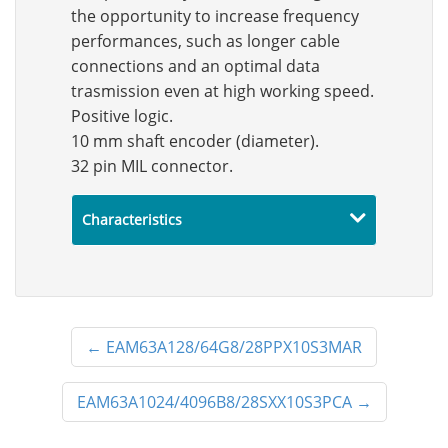
the opportunity to increase frequency
performances, such as longer cable
connections and an optimal data
trasmission even at high working speed.
Positive logic.
10 mm shaft encoder (diameter).
32 pin MIL connector.
Characteristics
←
EAM63A128/64G8/28PPX10S3MAR
EAM63A1024/4096B8/28SXX10S3PCA
→