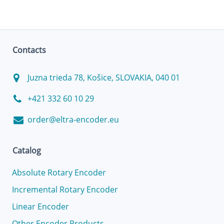
Contacts
Juzna trieda 78, Košice, SLOVAKIA, 040 01
+421 332 60 10 29
order@eltra-encoder.eu
Catalog
Absolute Rotary Encoder
Incremental Rotary Encoder
Linear Encoder
Other Encoder Products