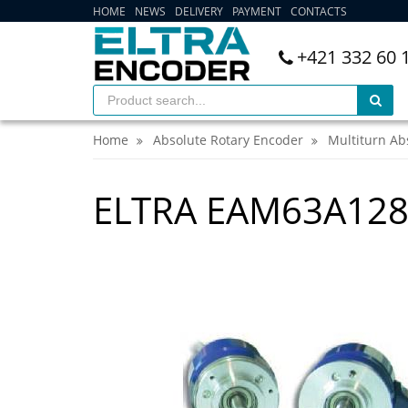
HOME
NEWS
DELIVERY
PAYMENT
CONTACTS
+421 332 60 
Home
Absolute Rotary Encoder
Multiturn Ab
ELTRA EAM63A12