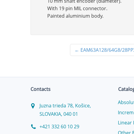
10 mm shaft encoder (diameter).
With 19 pin MIL connector.
Painted aluminium body.
←
EAM63A128/64G8/28P
Contacts
Catalo
Absolu
Juzna trieda 78, Košice,
Increm
SLOVAKIA, 040 01
Linear
+421 332 60 10 29
Other 