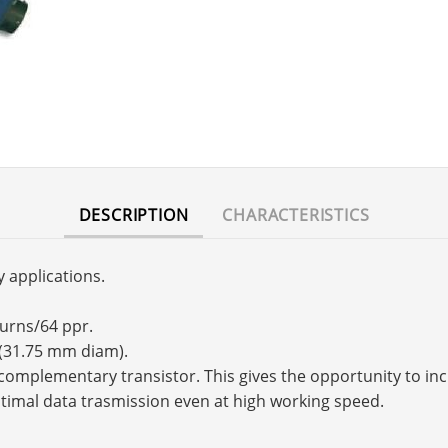
DESCRIPTION
CHARACTERISTICS
y applications.
turns/64 ppr.
 (31.75 mm diam).
s a complementary transistor. This gives the opportunity to 
timal data trasmission even at high working speed.