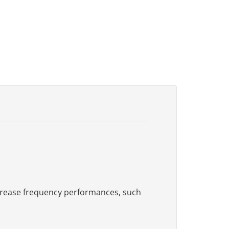
increase frequency performances, such