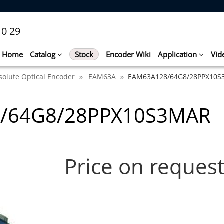
10 29
Home
Catalog
Stock
Encoder Wiki
Application
Vid
solute Optical Encoder
EAM63A
EAM63A128/64G8/28PPX10
8/64G8/28PPX10S3MAR
Price on reques