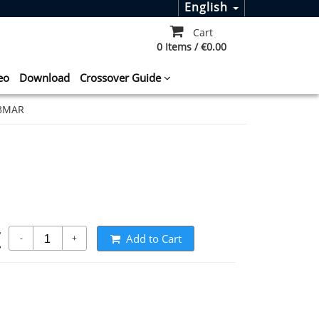
English
Cart
0 Items / €0.00
eo
Download
Crossover Guide
S3MAR
t
Add to Cart
-
+