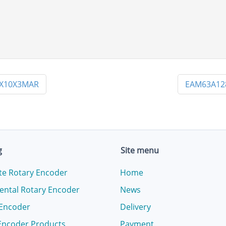
PX10X3MAR
EAM63A12
g
Site menu
te Rotary Encoder
Home
ental Rotary Encoder
News
 Encoder
Delivery
Encoder Products
Payment