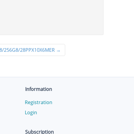
8/256G8/28PPX10X6MER
→
Information
Registration
Login
Subscription