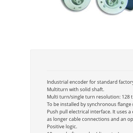
Industrial encoder for standard factor
Multiturn with solid shaft.
Multi turn/single turn resolution: 128 
To be installed by synchronous flange
Push pull electrical interface. It use
as longer cable connections and an op
Positive logic.