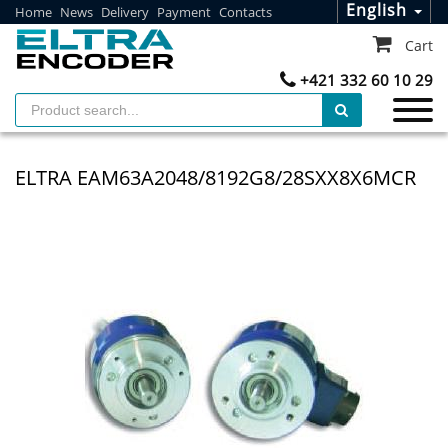
English
Home
News
Delivery
Payment
Contacts
Cart
+421 332 60 10 29
ELTRA EAM63A2048/8192G8/28SXX8X6MCR