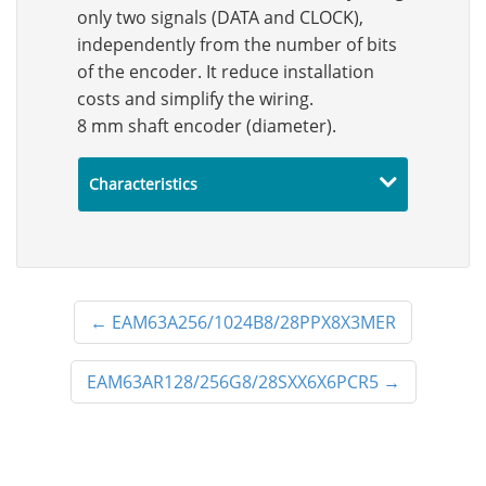
only two signals (DATA and CLOCK),
independently from the number of bits
of the encoder. It reduce installation
costs and simplify the wiring.
8 mm shaft encoder (diameter).
Characteristics
←
EAM63A256/1024B8/28PPX8X3MER
EAM63AR128/256G8/28SXX6X6PCR5
→