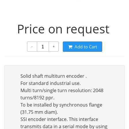
Price on request
Add to Cart
-
+
Solid shaft multiturn encoder .
For standard industrial use.
Multi turn/single turn resolution: 2048
turns/8192 ppr.
To be installed by synchronous flange
(31.75 mm diam).
SSI encoder interface. This interface
transmits data in a serial mode by using