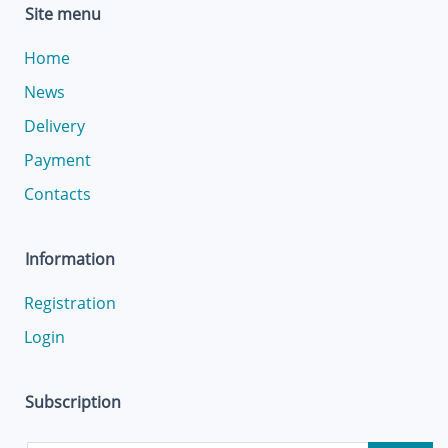
Site menu
Home
News
Delivery
Payment
Contacts
Information
Registration
Login
Subscription