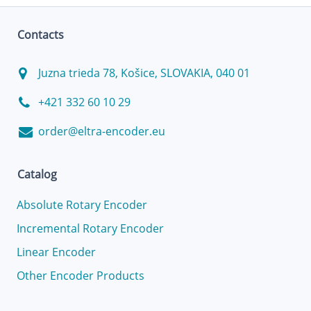
Contacts
Juzna trieda 78, Košice, SLOVAKIA, 040 01
+421 332 60 10 29
order@eltra-encoder.eu
Catalog
Absolute Rotary Encoder
Incremental Rotary Encoder
Linear Encoder
Other Encoder Products