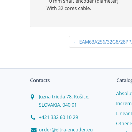
10 mm shaft encoder (diameter).
With 32 cores cable.
←
EAM63A256/32G8/28P
Contacts
Catalo
Absolu
Juzna trieda 78, Košice,
Increm
SLOVAKIA, 040 01
Linear
+421 332 60 10 29
Other 
order@eltra-encoder.eu