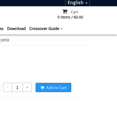
English
Cart
0 Items / €0.00
eo
Download
Crossover Guide
X3PER
t
Add to Cart
-
+