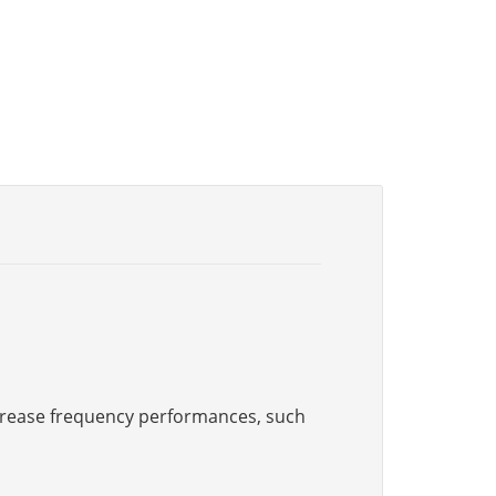
increase frequency performances, such