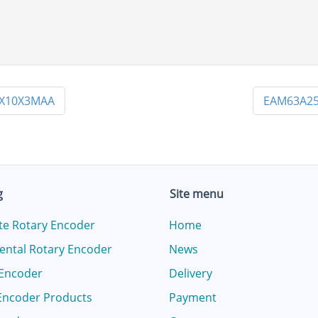
PX10X3MAA
EAM63A25
g
Site menu
te Rotary Encoder
Home
ental Rotary Encoder
News
 Encoder
Delivery
Encoder Products
Payment