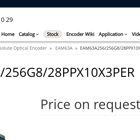
10 29
Home
Catalog
Stock
Encoder Wiki
Application
Vid
solute Optical Encoder
EAM63A
EAM63A256/256G8/28PPX10
/256G8/28PPX10X3PER
Price on reques