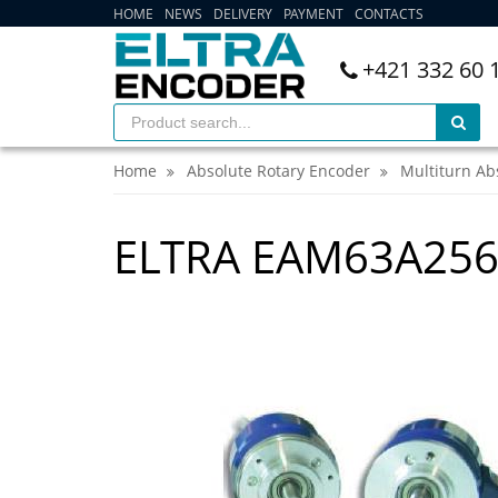
HOME
NEWS
DELIVERY
PAYMENT
CONTACTS
+421 332 60 
Home
Absolute Rotary Encoder
Multiturn Ab
ELTRA EAM63A256