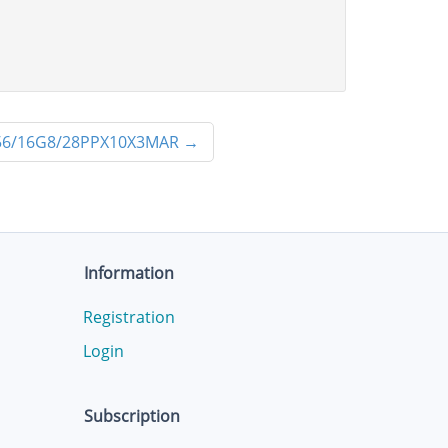
6/16G8/28PPX10X3MAR
→
Information
Registration
Login
Subscription