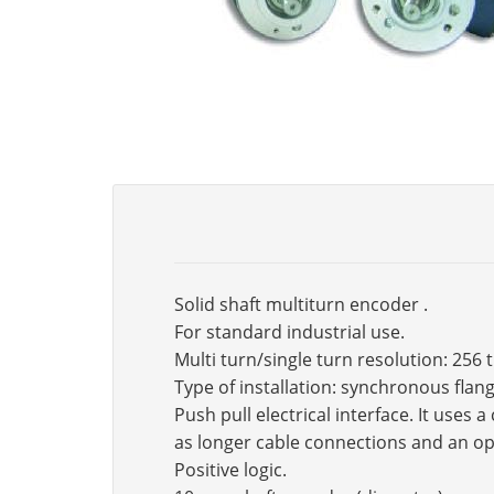
Solid shaft multiturn encoder .
For standard industrial use.
Multi turn/single turn resolution: 256 
Type of installation: synchronous fla
Push pull electrical interface. It use
as longer cable connections and an op
Positive logic.