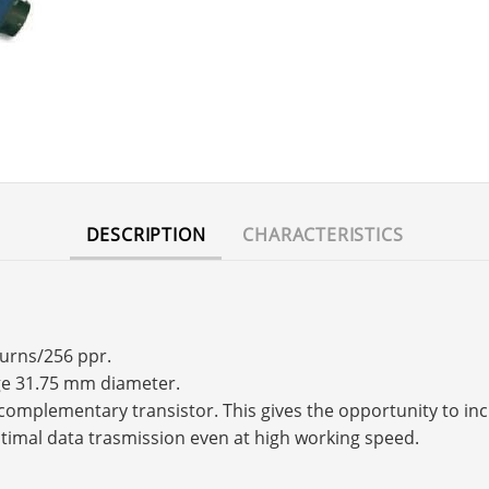
DESCRIPTION
CHARACTERISTICS
turns/256 ppr.
nge 31.75 mm diameter.
s a complementary transistor. This gives the opportunity to 
timal data trasmission even at high working speed.