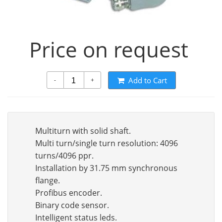
Price on request
Add to Cart
-
+
Multiturn with solid shaft.
Multi turn/single turn resolution: 4096
turns/4096 ppr.
Installation by 31.75 mm synchronous
flange.
Profibus encoder.
Binary code sensor.
Intelligent status leds.