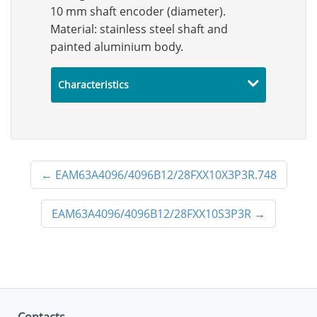
10 mm shaft encoder (diameter).
Material: stainless steel shaft and
painted aluminium body.
Characteristics
←
EAM63A4096/4096B12/28FXX10X3P3R.748
EAM63A4096/4096B12/28FXX10S3P3R
→