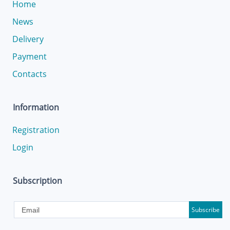
Home
News
Delivery
Payment
Contacts
Information
Registration
Login
Subscription
Subscribe