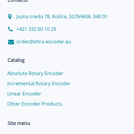
Contacts
Juzna trieda 78, Košice, SLOVAKIA, 040 01
+421 332 60 10 29
order@eltra-encoder.eu
Catalog
Absolute Rotary Encoder
Incremental Rotary Encoder
Linear Encoder
Other Encoder Products
Site menu