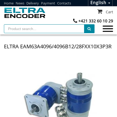
English
Home
News
Delivery
Payment
Contacts
Cart
+421 332 60 10 29
ELTRA EAM63A4096/4096B12/28FXX10X3P3R