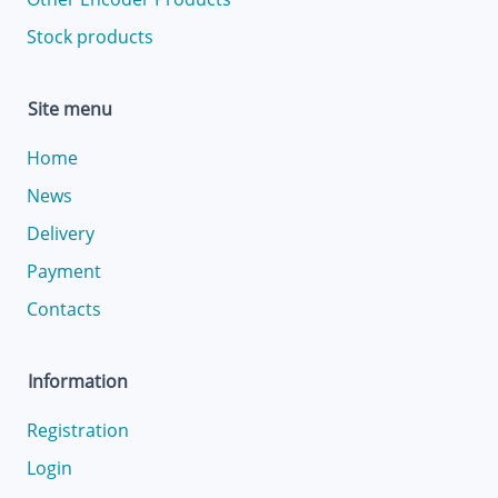
Stock products
Site menu
Home
News
Delivery
Payment
Contacts
Information
Registration
Login