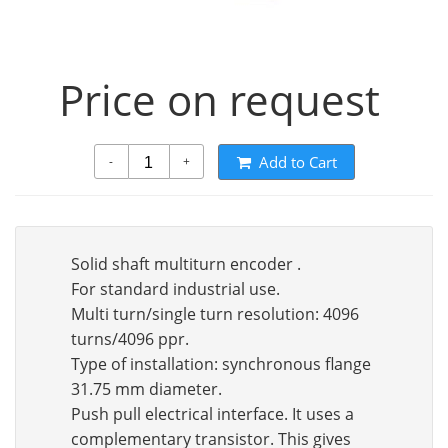
Price on request
Add to Cart
-
+
Solid shaft multiturn encoder .
For standard industrial use.
Multi turn/single turn resolution: 4096
turns/4096 ppr.
Type of installation: synchronous flange
31.75 mm diameter.
Push pull electrical interface. It uses a
complementary transistor. This gives