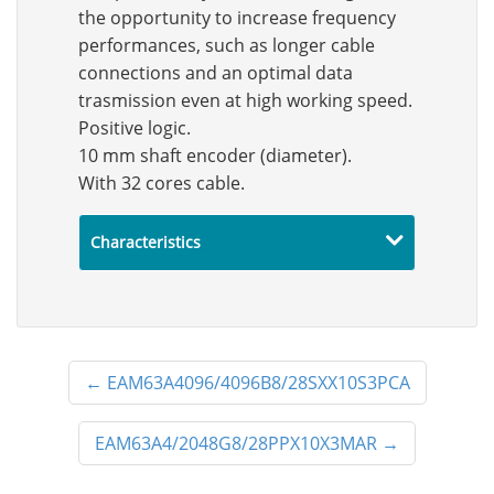
the opportunity to increase frequency
performances, such as longer cable
connections and an optimal data
trasmission even at high working speed.
Positive logic.
10 mm shaft encoder (diameter).
With 32 cores cable.
Characteristics
←
EAM63A4096/4096B8/28SXX10S3PCA
EAM63A4/2048G8/28PPX10X3MAR
→