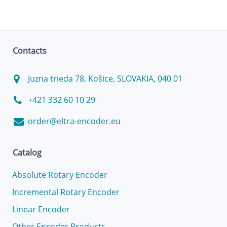
Contacts
Juzna trieda 78, Košice, SLOVAKIA, 040 01
+421 332 60 10 29
order@eltra-encoder.eu
Catalog
Absolute Rotary Encoder
Incremental Rotary Encoder
Linear Encoder
Other Encoder Products