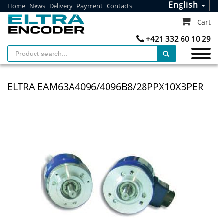
English
Home
News
Delivery
Payment
Contacts
Cart
+421 332 60 10 29
ELTRA EAM63A4096/4096B8/28PPX10X3PER