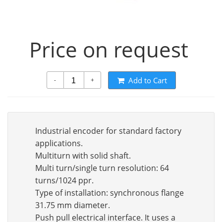
Price on request
Add to Cart
-
+
Industrial encoder for standard factory
applications.
Multiturn with solid shaft.
Multi turn/single turn resolution: 64
turns/1024 ppr.
Type of installation: synchronous flange
31.75 mm diameter.
Push pull electrical interface. It uses a