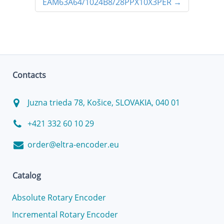
EAM63A64/1024B8/28PPX10X3PER
→
Contacts
Juzna trieda 78, Košice, SLOVAKIA, 040 01
+421 332 60 10 29
order@eltra-encoder.eu
Catalog
Absolute Rotary Encoder
Incremental Rotary Encoder