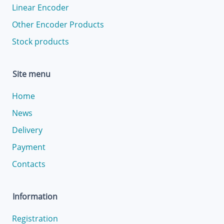
Linear Encoder
Other Encoder Products
Stock products
Site menu
Home
News
Delivery
Payment
Contacts
Information
Registration