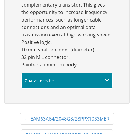
complementary transistor. This gives
the opportunity to increase frequency
performances, such as longer cable
connections and an optimal data
trasmission even at high working speed.
Positive logic.
10 mm shaft encoder (diameter).
32 pin MIL connector.
Painted aluminium body.
Characteristics
←
EAM63A64/2048G8/28PPX10S3MER