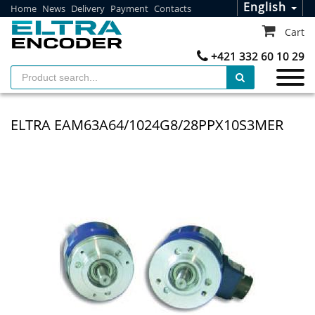
English
Home
News
Delivery
Payment
Contacts
Cart
+421 332 60 10 29
ELTRA EAM63A64/1024G8/28PPX10S3MER