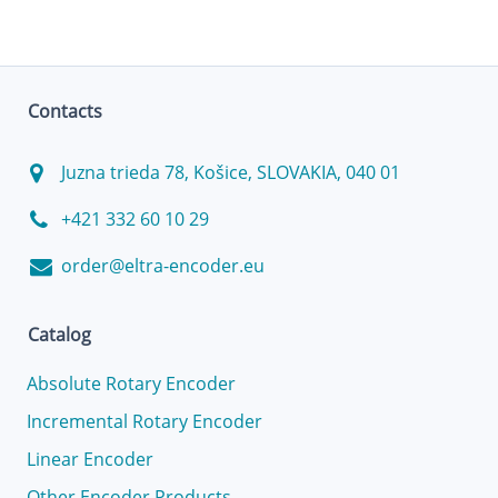
Contacts
Juzna trieda 78, Košice, SLOVAKIA, 040 01
+421 332 60 10 29
order@eltra-encoder.eu
Catalog
Absolute Rotary Encoder
Incremental Rotary Encoder
Linear Encoder
Other Encoder Products