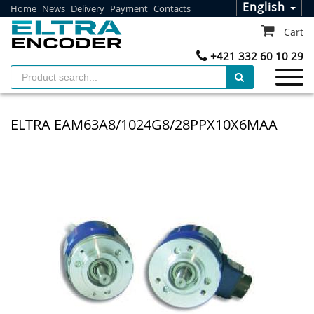
English
Home
News
Delivery
Payment
Contacts
Cart
+421 332 60 10 29
ELTRA EAM63A8/1024G8/28PPX10X6MAA