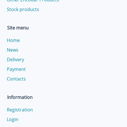
Stock products
Site menu
Home
News
Delivery
Payment
Contacts
Information
Registration
Login