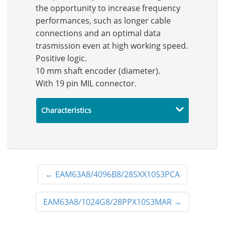
the opportunity to increase frequency
performances, such as longer cable
connections and an optimal data
trasmission even at high working speed.
Positive logic.
10 mm shaft encoder (diameter).
With 19 pin MIL connector.
Characteristics
←
EAM63A8/4096B8/28SXX10S3PCA
EAM63A8/1024G8/28PPX10S3MAR
→