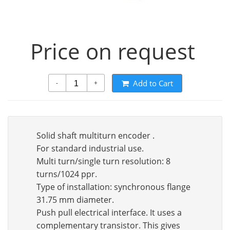
Price on request
Add to Cart
-
+
Solid shaft multiturn encoder .
For standard industrial use.
Multi turn/single turn resolution: 8
turns/1024 ppr.
Type of installation: synchronous flange
31.75 mm diameter.
Push pull electrical interface. It uses a
complementary transistor. This gives