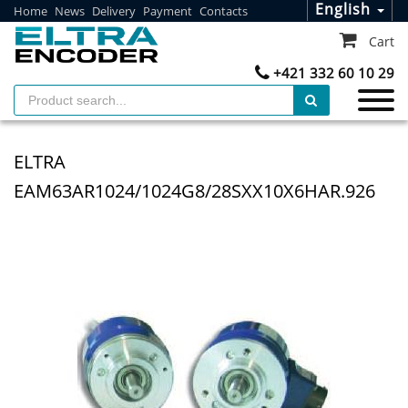
English
Home
News
Delivery
Payment
Contacts
Cart
+421 332 60 10 29
ELTRA
EAM63AR1024/1024G8/28SXX10X6HAR.926