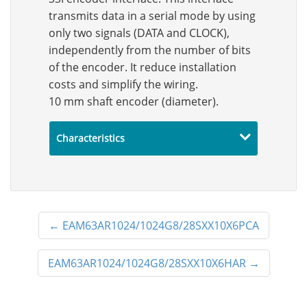
transmits data in a serial mode by using
only two signals (DATA and CLOCK),
independently from the number of bits
of the encoder. It reduce installation
costs and simplify the wiring.
10 mm shaft encoder (diameter).
Characteristics
←
EAM63AR1024/1024G8/28SXX10X6PCA
EAM63AR1024/1024G8/28SXX10X6HAR
→