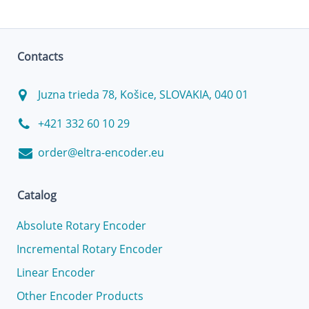
Contacts
Juzna trieda 78, Košice, SLOVAKIA, 040 01
+421 332 60 10 29
order@eltra-encoder.eu
Catalog
Absolute Rotary Encoder
Incremental Rotary Encoder
Linear Encoder
Other Encoder Products