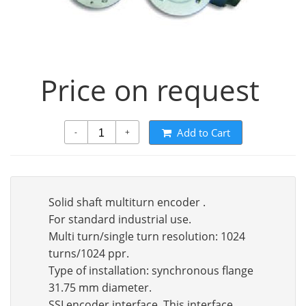
Price on request
Add to Cart
-
+
Solid shaft multiturn encoder .
For standard industrial use.
Multi turn/single turn resolution: 1024
turns/1024 ppr.
Type of installation: synchronous flange
31.75 mm diameter.
SSI encoder interface. This interface