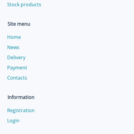
Stock products
Site menu
Home
News
Delivery
Payment
Contacts
Information
Registration
Login