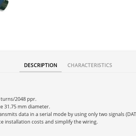
DESCRIPTION
CHARACTERISTICS
4 turns/2048 ppr.
nge 31.75 mm diameter.
transmits data in a serial mode by using only two signals (
e installation costs and simplify the wiring.