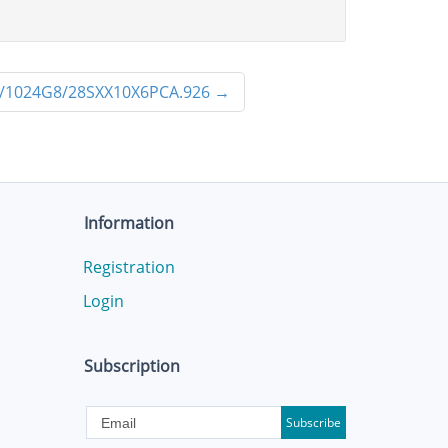
/1024G8/28SXX10X6PCA.926
→
Information
Registration
Login
Subscription
Subscribe