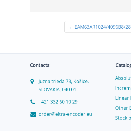
←
EAM63AR1024/4096B8/28
Contacts
Catalo
Absolu
Juzna trieda 78, Košice,
Increm
SLOVAKIA, 040 01
Linear
+421 332 60 10 29
Other 
order@eltra-encoder.eu
Stock 