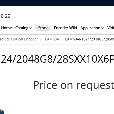
10 29
Home
Catalog
Stock
Encoder Wiki
Application
Vid
solute Optical Encoder
EAM63A
EAM63AR1024/2048G8/28SX
24/2048G8/28SXX10X6P
Price on reques