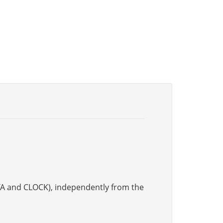
DATA and CLOCK), independently from the