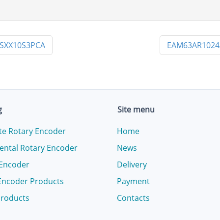
SXX10S3PCA
EAM63AR1024
g
Site menu
te Rotary Encoder
Home
ental Rotary Encoder
News
 Encoder
Delivery
Encoder Products
Payment
products
Contacts