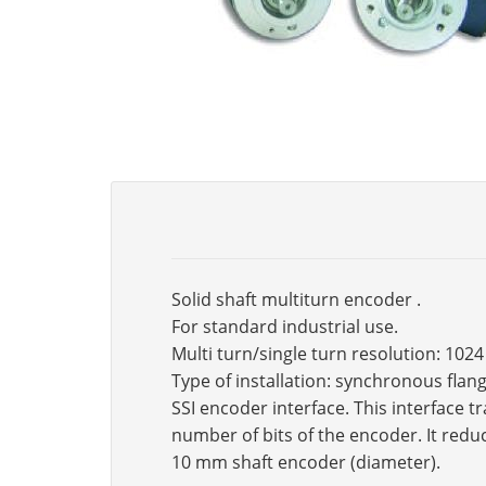
Solid shaft multiturn encoder .
For standard industrial use.
Multi turn/single turn resolution: 102
Type of installation: synchronous fla
SSI encoder interface. This interface 
number of bits of the encoder. It reduc
10 mm shaft encoder (diameter).