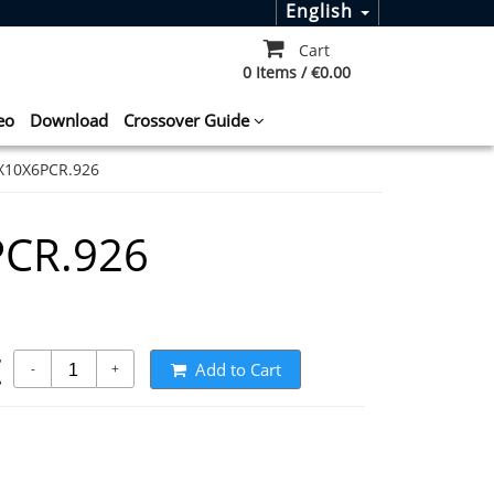
English
Cart
0 Items / €0.00
eo
Download
Crossover Guide
X10X6PCR.926
CR.926
t
Add to Cart
-
+