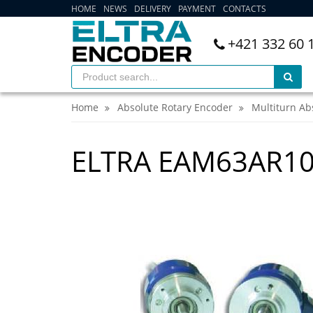
HOME
NEWS
DELIVERY
PAYMENT
CONTACTS
+421 332 60 
Home
Absolute Rotary Encoder
Multiturn Ab
ELTRA EAM63AR10