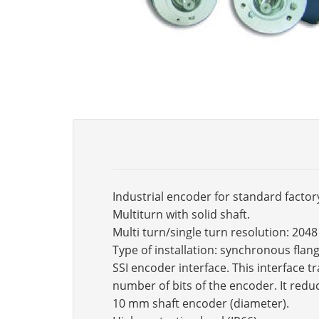
Industrial encoder for standard factor
Multiturn with solid shaft.
Multi turn/single turn resolution: 2048
Type of installation: synchronous fla
SSI encoder interface. This interface 
number of bits of the encoder. It reduc
10 mm shaft encoder (diameter).