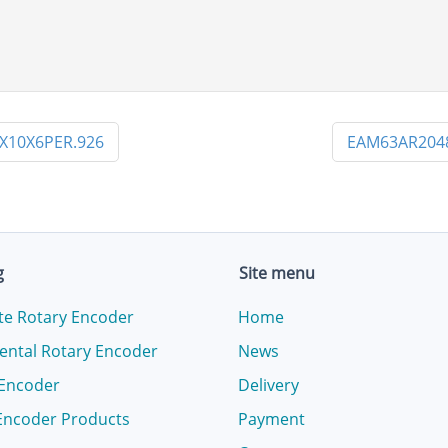
X10X6PER.926
EAM63AR204
g
Site menu
te Rotary Encoder
Home
ental Rotary Encoder
News
 Encoder
Delivery
Encoder Products
Payment