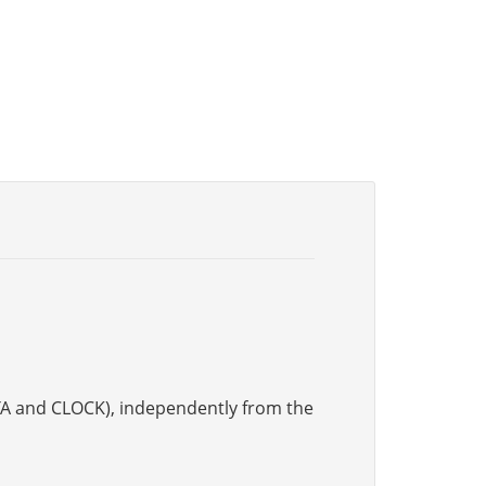
DATA and CLOCK), independently from the