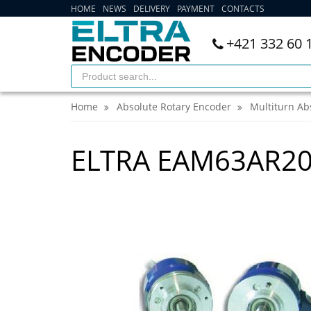
HOME
NEWS
DELIVERY
PAYMENT
CONTACTS
+421 332 60 
Home
Absolute Rotary Encoder
Multiturn Ab
ELTRA EAM63AR2