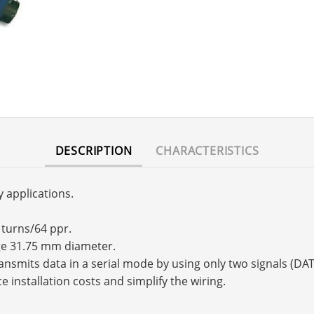
DESCRIPTION
CHARACTERISTICS
y applications.
 turns/64 ppr.
nge 31.75 mm diameter.
transmits data in a serial mode by using only two signals (
e installation costs and simplify the wiring.