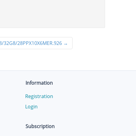
8/32G8/28PPX10X6MER.926
→
Information
Registration
Login
Subscription