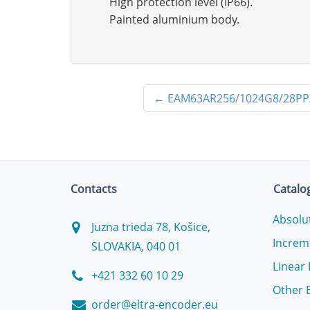
High protection level (IP66).
Painted aluminium body.
←
EAM63AR256/1024G8/28PP
Contacts
Catalo
Absolu
Juzna trieda 78, Košice,
Increm
SLOVAKIA, 040 01
Linear
+421 332 60 10 29
Other 
order@eltra-encoder.eu