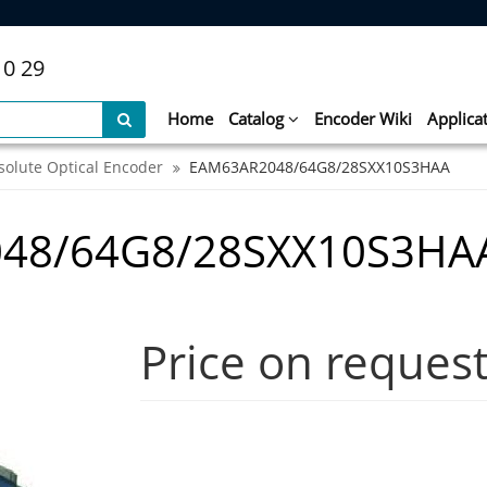
10 29
Home
Catalog
Encoder Wiki
Applica
solute Optical Encoder
EAM63AR2048/64G8/28SXX10S3HAA
048/64G8/28SXX10S3HA
Price on reques