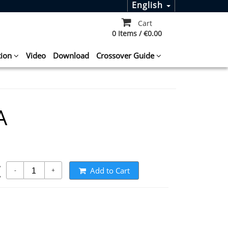
English
Cart
0 Items / €0.00
tion
Video
Download
Crossover Guide
A
t
Add to Cart
-
+