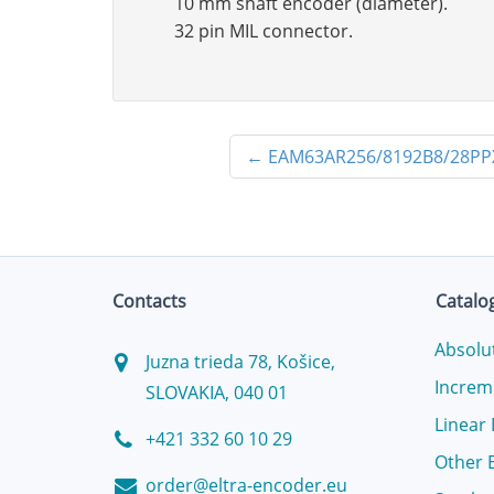
10 mm shaft encoder (diameter).
32 pin MIL connector.
←
EAM63AR256/8192B8/28PP
Contacts
Catalo
Absolu
Juzna trieda 78, Košice,
Increm
SLOVAKIA, 040 01
Linear
+421 332 60 10 29
Other 
order@eltra-encoder.eu