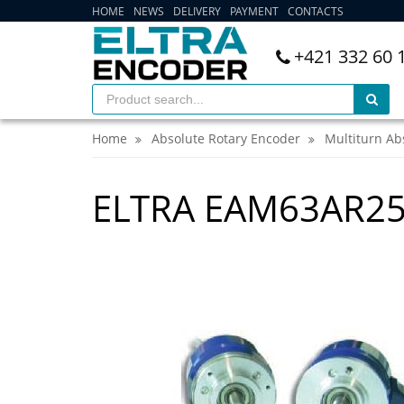
HOME
NEWS
DELIVERY
PAYMENT
CONTACTS
+421 332 60 
Home
Absolute Rotary Encoder
Multiturn Ab
ELTRA EAM63AR2