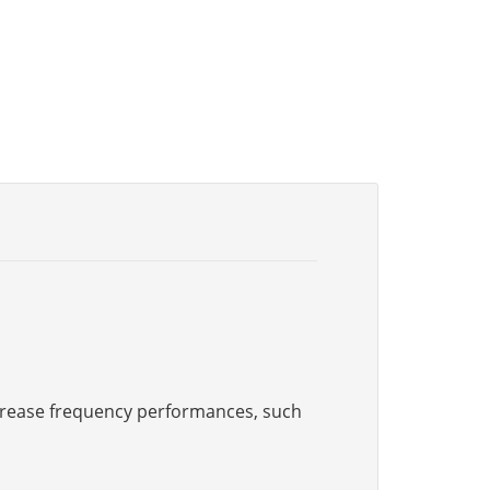
increase frequency performances, such