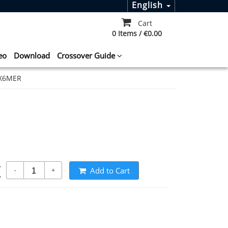
English
Cart
0 Items / €0.00
eo
Download
Crossover Guide
0X6MER
t
Add to Cart
-
+