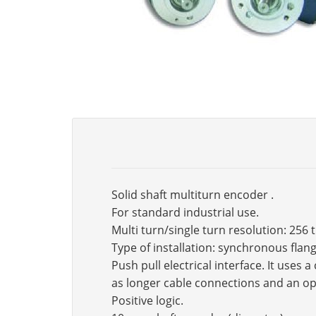
Solid shaft multiturn encoder .
For standard industrial use.
Multi turn/single turn resolution: 256 
Type of installation: synchronous fla
Push pull electrical interface. It use
as longer cable connections and an op
Positive logic.