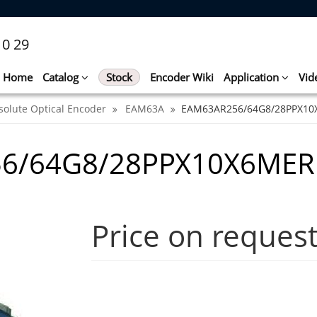
10 29
Home
Catalog
Stock
Encoder Wiki
Application
Vid
solute Optical Encoder
EAM63A
EAM63AR256/64G8/28PPX1
56/64G8/28PPX10X6MER
Price on reques