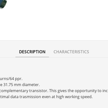
DESCRIPTION
CHARACTERISTICS
turns/64 ppr.
nge 31.75 mm diameter.
s a complementary transistor. This gives the opportunity to 
timal data trasmission even at high working speed.