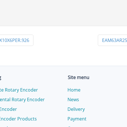
X10X6PER.926
EAM63AR25
g
Site menu
te Rotary Encoder
Home
ental Rotary Encoder
News
 Encoder
Delivery
Encoder Products
Payment