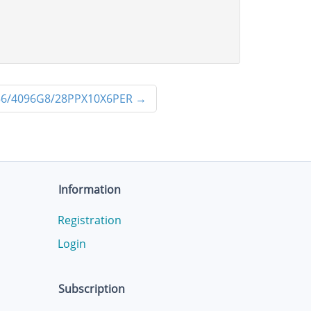
6/4096G8/28PPX10X6PER
→
Information
Registration
Login
Subscription