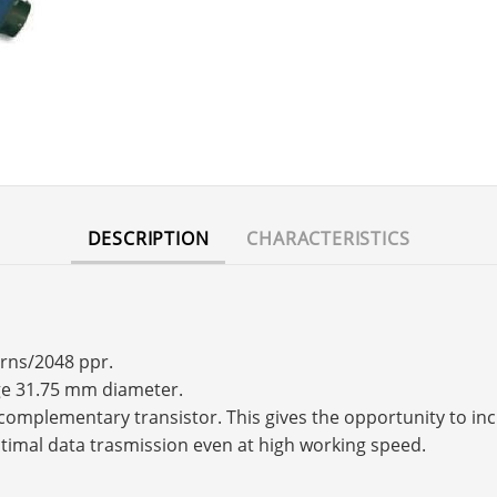
DESCRIPTION
CHARACTERISTICS
urns/2048 ppr.
nge 31.75 mm diameter.
s a complementary transistor. This gives the opportunity to 
timal data trasmission even at high working speed.