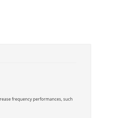
increase frequency performances, such