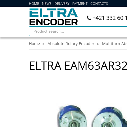
HOME
NEWS
DELIVERY
PAYMENT
CONTACTS
+421 332 60 
Home
Absolute Rotary Encoder
Multiturn Ab
ELTRA EAM63AR32