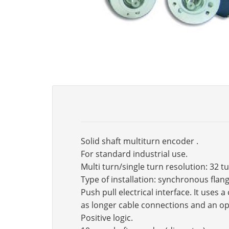
Solid shaft multiturn encoder .
For standard industrial use.
Multi turn/single turn resolution: 32 t
Type of installation: synchronous fla
Push pull electrical interface. It use
as longer cable connections and an op
Positive logic.