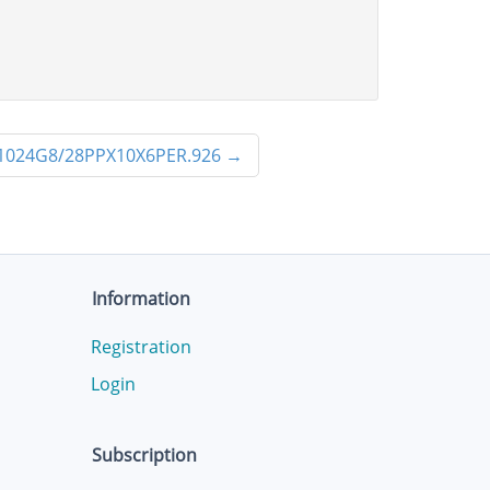
1024G8/28PPX10X6PER.926
→
Information
Registration
Login
Subscription