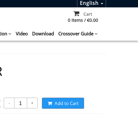
English
Cart
0 Items / €0.00
tion
Video
Download
Crossover Guide
R
t
Add to Cart
-
+