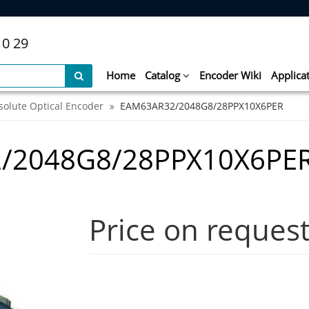
10 29
Home
Catalog
Encoder Wiki
Applica
solute Optical Encoder
EAM63AR32/2048G8/28PPX10X6PER
/2048G8/28PPX10X6PE
Price on reques