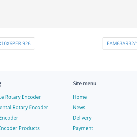
10X6PER.926
EAM63AR32/
g
Site menu
te Rotary Encoder
Home
ental Rotary Encoder
News
 Encoder
Delivery
Encoder Products
Payment