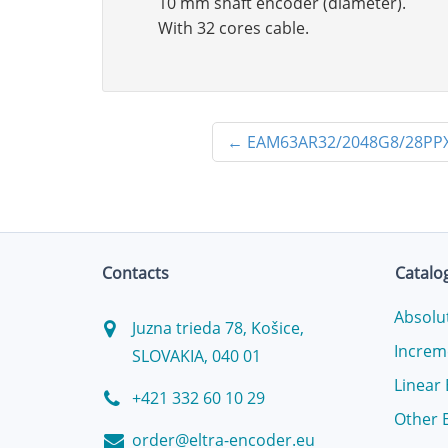
10 mm shaft encoder (diameter).
With 32 cores cable.
←
EAM63AR32/2048G8/28PPX
Contacts
Catalo
Absolu
Juzna trieda 78, Košice,
Increm
SLOVAKIA, 040 01
Linear
+421 332 60 10 29
Other 
order@eltra-encoder.eu