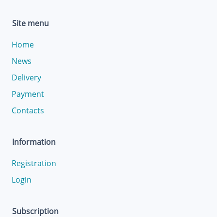
Site menu
Home
News
Delivery
Payment
Contacts
Information
Registration
Login
Subscription