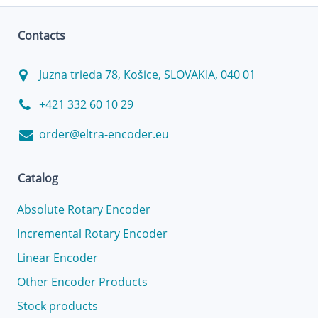
Contacts
Juzna trieda 78, Košice, SLOVAKIA, 040 01
+421 332 60 10 29
order@eltra-encoder.eu
Catalog
Absolute Rotary Encoder
Incremental Rotary Encoder
Linear Encoder
Other Encoder Products
Stock products