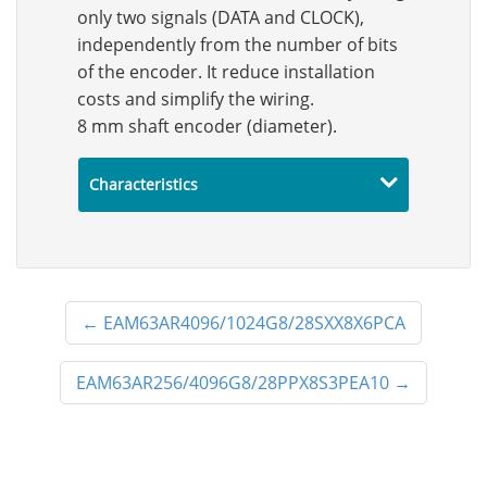
only two signals (DATA and CLOCK),
independently from the number of bits
of the encoder. It reduce installation
costs and simplify the wiring.
8 mm shaft encoder (diameter).
Characteristics
←
EAM63AR4096/1024G8/28SXX8X6PCA
EAM63AR256/4096G8/28PPX8S3PEA10
→