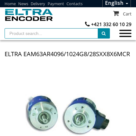
English
Home
News
Delivery
Payment
Contacts
Cart
+421 332 60 10 29
ELTRA EAM63AR4096/1024G8/28SXX8X6MCR