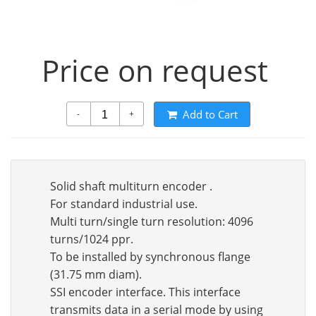
Price on request
Add to Cart
-
+
Solid shaft multiturn encoder .
For standard industrial use.
Multi turn/single turn resolution: 4096
turns/1024 ppr.
To be installed by synchronous flange
(31.75 mm diam).
SSI encoder interface. This interface
transmits data in a serial mode by using