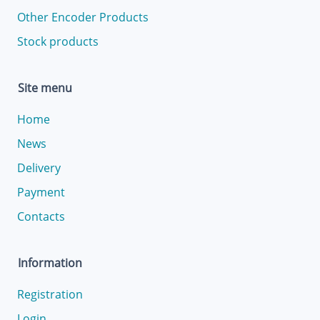
Other Encoder Products
Stock products
Site menu
Home
News
Delivery
Payment
Contacts
Information
Registration
Login