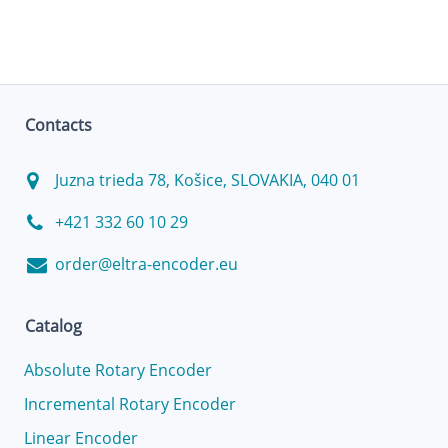
Contacts
Juzna trieda 78, Košice, SLOVAKIA, 040 01
+421 332 60 10 29
order@eltra-encoder.eu
Catalog
Absolute Rotary Encoder
Incremental Rotary Encoder
Linear Encoder