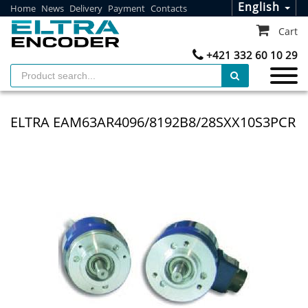
English
Home
News
Delivery
Payment
Contacts
Cart
+421 332 60 10 29
ELTRA EAM63AR4096/8192B8/28SXX10S3PCR