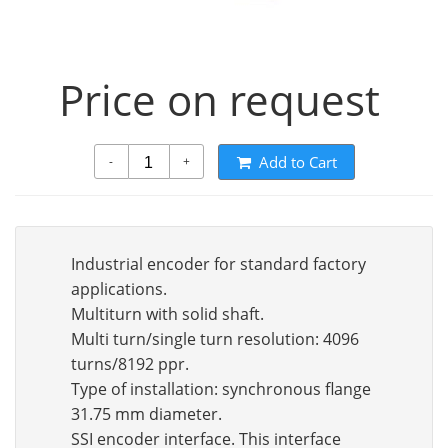
Price on request
Add to Cart
-
+
Industrial encoder for standard factory
applications.
Multiturn with solid shaft.
Multi turn/single turn resolution: 4096
turns/8192 ppr.
Type of installation: synchronous flange
31.75 mm diameter.
SSI encoder interface. This interface