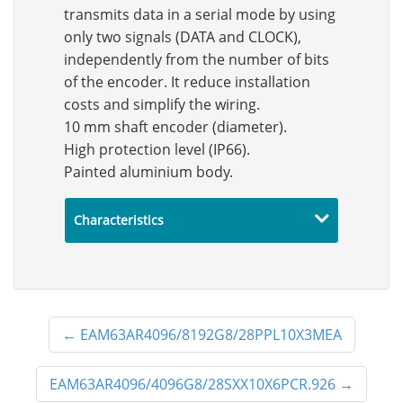
transmits data in a serial mode by using
only two signals (DATA and CLOCK),
independently from the number of bits
of the encoder. It reduce installation
costs and simplify the wiring.
10 mm shaft encoder (diameter).
High protection level (IP66).
Painted aluminium body.
Characteristics
←
EAM63AR4096/8192G8/28PPL10X3MEA
EAM63AR4096/4096G8/28SXX10X6PCR.926
→