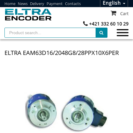
English
Home
News
Delivery
Payment
Contacts
Cart
+421 332 60 10 29
ELTRA EAM63D16/2048G8/28PPX10X6PER