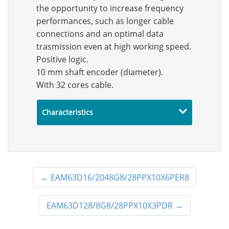
the opportunity to increase frequency
performances, such as longer cable
connections and an optimal data
trasmission even at high working speed.
Positive logic.
10 mm shaft encoder (diameter).
With 32 cores cable.
Characteristics
←
EAM63D16/2048G8/28PPX10X6PER8
EAM63D128/8G8/28PPX10X3PDR
→