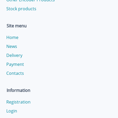
Stock products
Site menu
Home
News
Delivery
Payment
Contacts
Information
Registration
Login