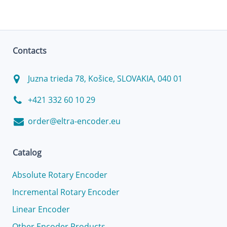
Contacts
Juzna trieda 78, Košice, SLOVAKIA, 040 01
+421 332 60 10 29
order@eltra-encoder.eu
Catalog
Absolute Rotary Encoder
Incremental Rotary Encoder
Linear Encoder
Other Encoder Products