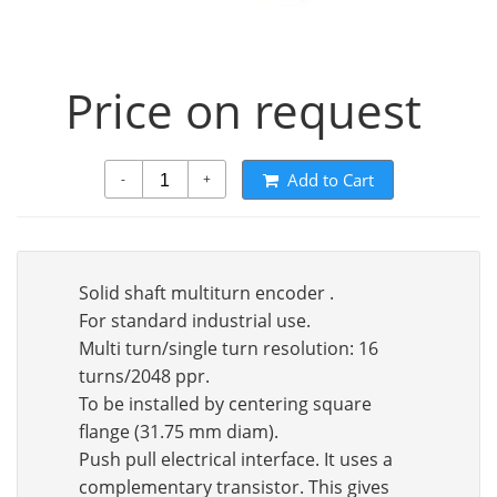
Price on request
Add to Cart
-
+
Solid shaft multiturn encoder .
For standard industrial use.
Multi turn/single turn resolution: 16
turns/2048 ppr.
To be installed by centering square
flange (31.75 mm diam).
Push pull electrical interface. It uses a
complementary transistor. This gives