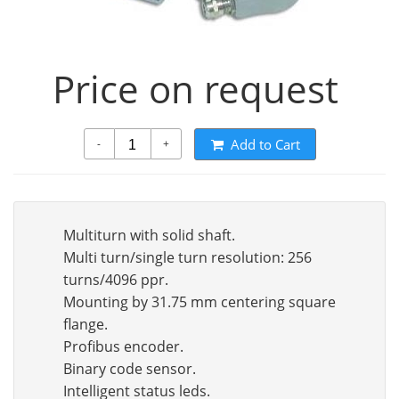
Price on request
Add to Cart
-
+
Multiturn with solid shaft.
Multi turn/single turn resolution: 256
turns/4096 ppr.
Mounting by 31.75 mm centering square
flange.
Profibus encoder.
Binary code sensor.
Intelligent status leds.