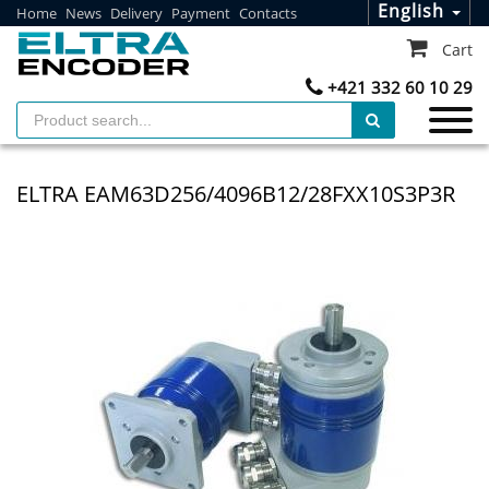
English
Home
News
Delivery
Payment
Contacts
Cart
+421 332 60 10 29
ELTRA EAM63D256/4096B12/28FXX10S3P3R