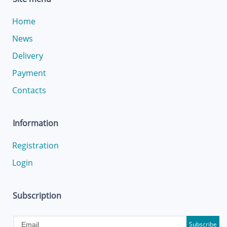
Home
News
Delivery
Payment
Contacts
Information
Registration
Login
Subscription
Subscribe