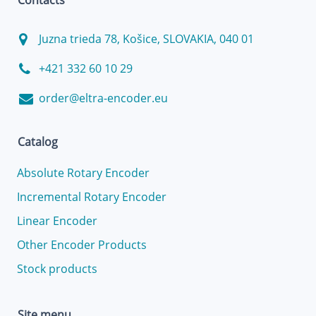
Contacts
Juzna trieda 78, Košice, SLOVAKIA, 040 01
+421 332 60 10 29
order@eltra-encoder.eu
Catalog
Absolute Rotary Encoder
Incremental Rotary Encoder
Linear Encoder
Other Encoder Products
Stock products
Site menu