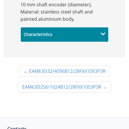
10 mm shaft encoder (diameter).
Material: stainless steel shaft and
painted aluminium body.
Characteristics
←
EAM63D32/4096B12/28FXX10X3P3R
EAM63D256/1024B12/28FXX10S3P3R
→