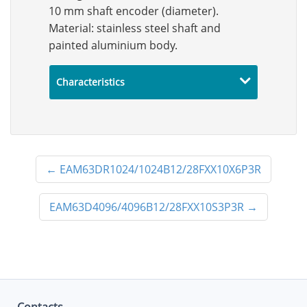
10 mm shaft encoder (diameter).
Material: stainless steel shaft and
painted aluminium body.
Characteristics
←
EAM63DR1024/1024B12/28FXX10X6P3R
EAM63D4096/4096B12/28FXX10S3P3R
→