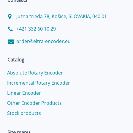
Contacts
Juzna trieda 78, Košice, SLOVAKIA, 040 01
+421 332 60 10 29
order@eltra-encoder.eu
Catalog
Absolute Rotary Encoder
Incremental Rotary Encoder
Linear Encoder
Other Encoder Products
Stock products
Site menu