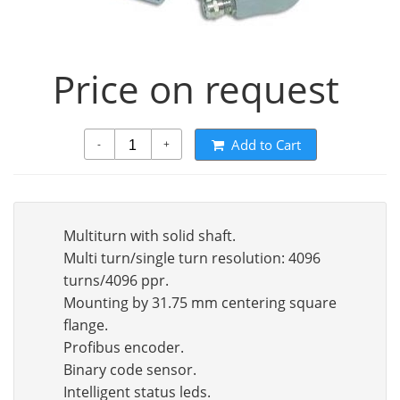
Price on request
Add to Cart
-
+
Multiturn with solid shaft.
Multi turn/single turn resolution: 4096
turns/4096 ppr.
Mounting by 31.75 mm centering square
flange.
Profibus encoder.
Binary code sensor.
Intelligent status leds.