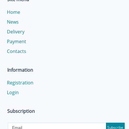
Home
News
Delivery
Payment
Contacts
Information
Registration
Login
Subscription
Subscribe