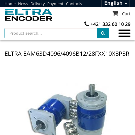
English
Home
News
Delivery
Payment
Contacts
Cart
+421 332 60 10 29
ELTRA EAM63D4096/4096B12/28FXX10X3P3R