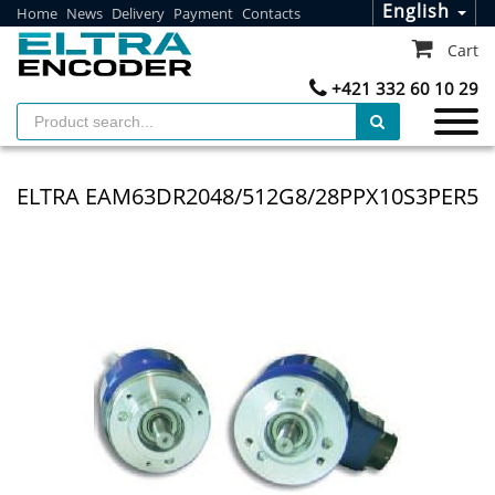
English
Home
News
Delivery
Payment
Contacts
Cart
+421 332 60 10 29
ELTRA EAM63DR2048/512G8/28PPX10S3PER5