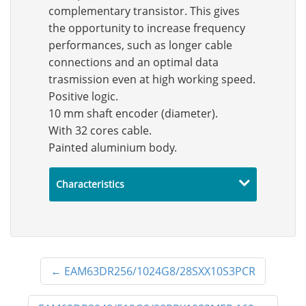
complementary transistor. This gives
the opportunity to increase frequency
performances, such as longer cable
connections and an optimal data
trasmission even at high working speed.
Positive logic.
10 mm shaft encoder (diameter).
With 32 cores cable.
Painted aluminium body.
Characteristics
←
EAM63DR256/1024G8/28SXX10S3PCR