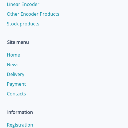
Linear Encoder
Other Encoder Products
Stock products
Site menu
Home
News
Delivery
Payment
Contacts
Information
Registration