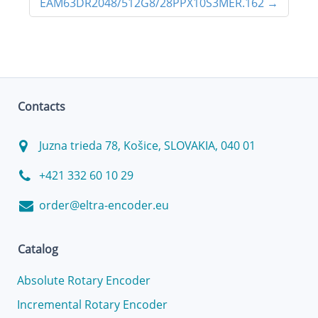
EAM63DR2048/512G8/28PPX10S3MER.162
→
Contacts
Juzna trieda 78, Košice, SLOVAKIA, 040 01
+421 332 60 10 29
order@eltra-encoder.eu
Catalog
Absolute Rotary Encoder
Incremental Rotary Encoder