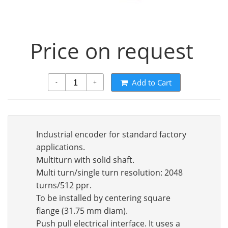
Price on request
Add to Cart
-
+
Industrial encoder for standard factory
applications.
Multiturn with solid shaft.
Multi turn/single turn resolution: 2048
turns/512 ppr.
To be installed by centering square
flange (31.75 mm diam).
Push pull electrical interface. It uses a