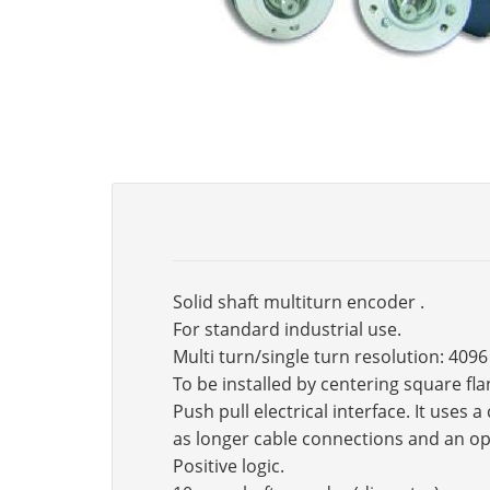
Solid shaft multiturn encoder .
For standard industrial use.
Multi turn/single turn resolution: 4096
To be installed by centering square fl
Push pull electrical interface. It use
as longer cable connections and an op
Positive logic.