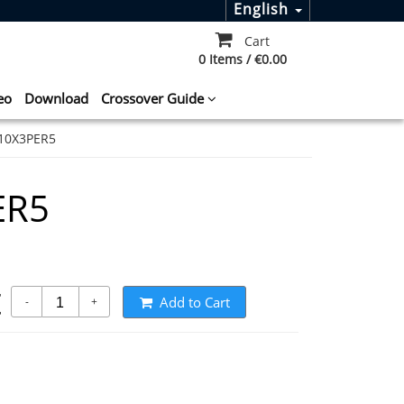
English
Cart
0 Items / €0.00
eo
Download
Crossover Guide
10X3PER5
ER5
t
Add to Cart
-
+