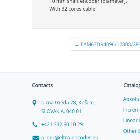
10 mm shaft encoder (diameter).
With 32 cores cable.
←
EAM63DR4096/128B8/28
Contacts
Catalo
Absolu
Juzna trieda 78, Košice,
Increm
SLOVAKIA, 040 01
Linear
+421 332 60 10 29
Other 
order@eltra-encoder.eu