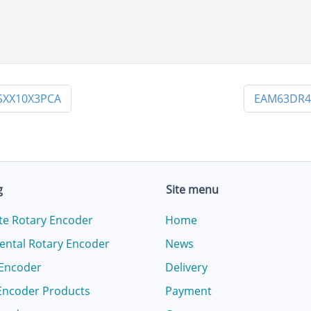
SXX10X3PCA
EAM63DR4
g
Site menu
te Rotary Encoder
Home
ental Rotary Encoder
News
 Encoder
Delivery
Encoder Products
Payment