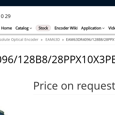
10 29
Home
Catalog
Stock
Encoder Wiki
Application
Vid
solute Optical Encoder
EAM63D
EAM63DR4096/128B8/28PPX
96/128B8/28PPX10X3P
Price on reques