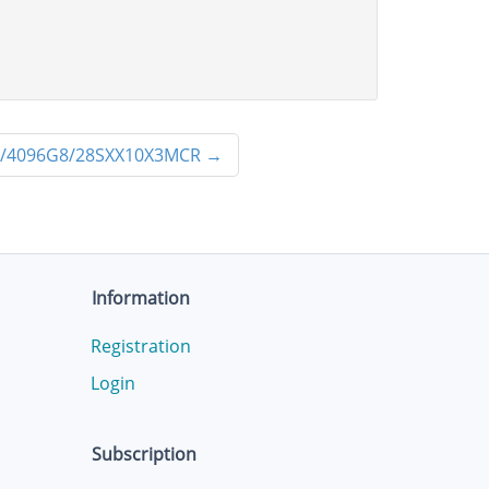
/4096G8/28SXX10X3MCR
→
Information
Registration
Login
Subscription