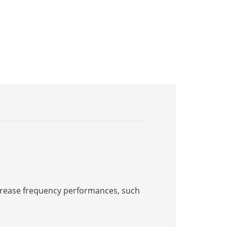
increase frequency performances, such