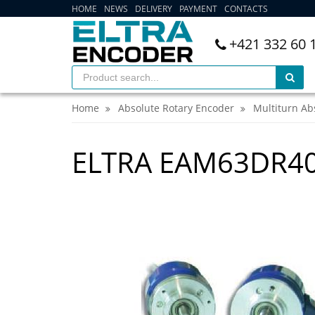
HOME
NEWS
DELIVERY
PAYMENT
CONTACTS
+421 332 60 
Home
Absolute Rotary Encoder
Multiturn Ab
ELTRA EAM63DR40