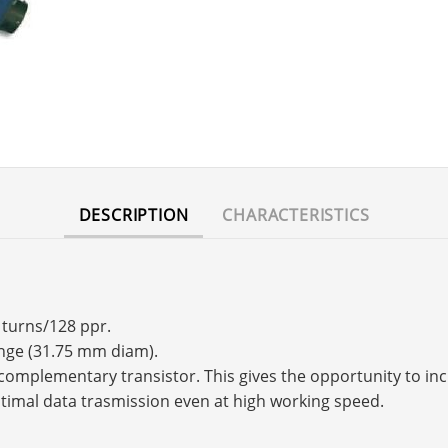
DESCRIPTION
CHARACTERISTICS
 turns/128 ppr.
ange (31.75 mm diam).
s a complementary transistor. This gives the opportunity to 
timal data trasmission even at high working speed.